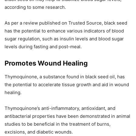
according to some research.
As per a review published on Trusted Source, black seed
has the potential to enhance various indicators of blood
sugar regulation, such as insulin levels and blood sugar
levels during fasting and post-meal.
Promotes Wound Healing
Thymoquinone, a substance found in black seed oil, has
the potential to accelerate tissue growth and aid in wound
healing.
Thymoquinone’s anti-inflammatory, antioxidant, and
antibacterial properties have been demonstrated in animal
studies to be beneficial in the treatment of burns,
excisions, and diabetic wounds.