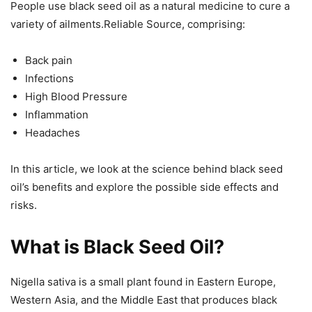
People use black seed oil as a natural medicine to cure a
variety of ailments.Reliable Source, comprising:
Back pain
Infections
High Blood Pressure
Inflammation
Headaches
In this article, we look at the science behind black seed
oil’s benefits and explore the possible side effects and
risks.
What is Black Seed Oil?
Nigella sativa is a small plant found in Eastern Europe,
Western Asia, and the Middle East that produces black