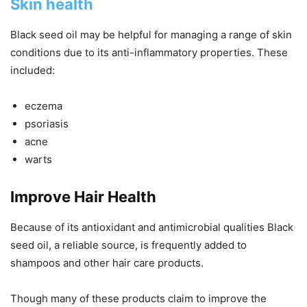
Skin health
Black seed oil may be helpful for managing a range of skin
conditions due to its anti-inflammatory properties. These
included:
eczema
psoriasis
acne
warts
Improve Hair Health
Because of its antioxidant and antimicrobial qualities Black
seed oil, a reliable source, is frequently added to
shampoos and other hair care products.
Though many of these products claim to improve the