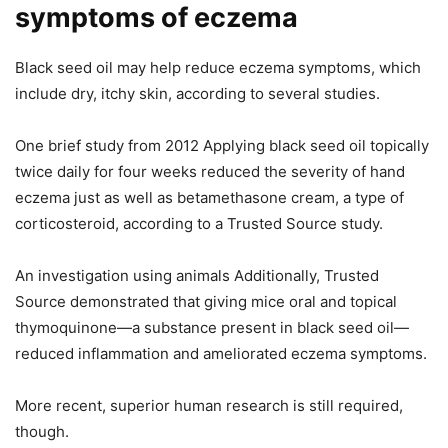
symptoms of eczema
Black seed oil may help reduce eczema symptoms, which
include dry, itchy skin, according to several studies.
One brief study from 2012 Applying black seed oil topically
twice daily for four weeks reduced the severity of hand
eczema just as well as betamethasone cream, a type of
corticosteroid, according to a Trusted Source study.
An investigation using animals Additionally, Trusted
Source demonstrated that giving mice oral and topical
thymoquinone—a substance present in black seed oil—
reduced inflammation and ameliorated eczema symptoms.
More recent, superior human research is still required,
though.