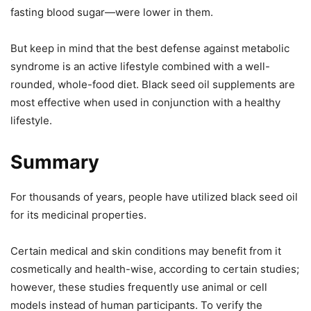
fasting blood sugar—were lower in them.
But keep in mind that the best defense against metabolic
syndrome is an active lifestyle combined with a well-
rounded, whole-food diet. Black seed oil supplements are
most effective when used in conjunction with a healthy
lifestyle.
Summary
For thousands of years, people have utilized black seed oil
for its medicinal properties.
Certain medical and skin conditions may benefit from it
cosmetically and health-wise, according to certain studies;
however, these studies frequently use animal or cell
models instead of human participants. To verify the