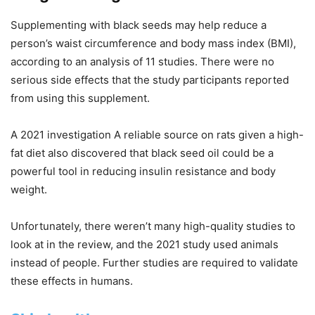
Supplementing with black seeds may help reduce a
person’s waist circumference and body mass index (BMI),
according to an analysis of 11 studies. There were no
serious side effects that the study participants reported
from using this supplement.
A 2021 investigation A reliable source on rats given a high-
fat diet also discovered that black seed oil could be a
powerful tool in reducing insulin resistance and body
weight.
Unfortunately, there weren’t many high-quality studies to
look at in the review, and the 2021 study used animals
instead of people. Further studies are required to validate
these effects in humans.