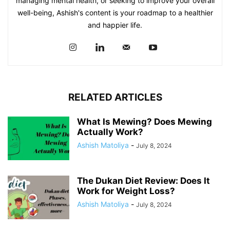
managing mental health, or seeking to improve your overall
well-being, Ashish's content is your roadmap to a healthier
and happier life.
RELATED ARTICLES
What Is Mewing? Does Mewing
Actually Work?
Ashish Matoliya
-
July 8, 2024
The Dukan Diet Review: Does It
Work for Weight Loss?
Ashish Matoliya
-
July 8, 2024