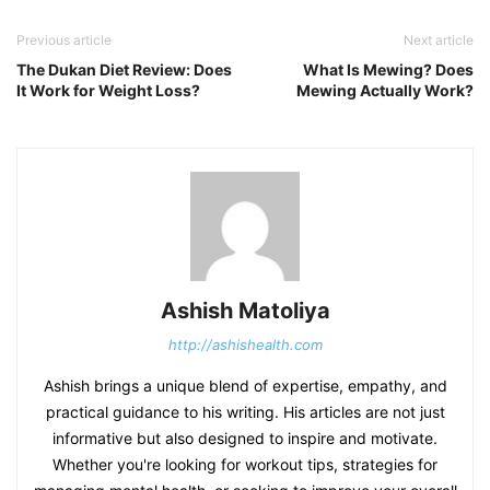
Previous article
Next article
The Dukan Diet Review: Does
What Is Mewing? Does
It Work for Weight Loss?
Mewing Actually Work?
Ashish Matoliya
http://ashishealth.com
Ashish brings a unique blend of expertise, empathy, and
practical guidance to his writing. His articles are not just
informative but also designed to inspire and motivate.
Whether you're looking for workout tips, strategies for