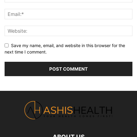
Save my name, email, and website in this browser for the
next time I comment.
ABOUT US