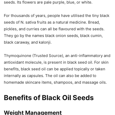
seeds. Its flowers are pale purple, blue, or white.
For thousands of years, people have utilised the tiny black
seeds of N. sativa fruits as a natural medicine. Bread,
pickles, and curries can all be flavoured with the seeds.
They go by the names black onion seeds, black cumin,
black caraway, and kalonji.
Thymoquinone (Trusted Source), an anti-inflammatory and
antioxidant molecule, is present in black seed oil. For skin
benefits, black seed oil can be applied topically or taken
internally as capsules. The oil can also be added to
homemade skincare items, shampoos, and massage oils.
Benefits of Black Oil Seeds
Weight Management