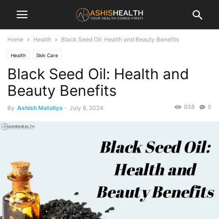
Home
Health
Black Seed Oil: Health and Beauty Benefits
Health
Skin Care
Black Seed Oil: Health and
Beauty Benefits
938
0
By
Ashish Matoliya
-
July 8, 2024