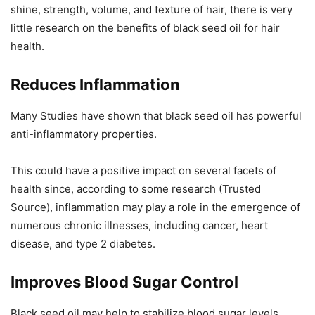
shine, strength, volume, and texture of hair, there is very
little research on the benefits of black seed oil for hair
health.
Reduces Inflammation
Many Studies have shown that black seed oil has powerful
anti-inflammatory properties.
This could have a positive impact on several facets of
health since, according to some research (Trusted
Source), inflammation may play a role in the emergence of
numerous chronic illnesses, including cancer, heart
disease, and type 2 diabetes.
Improves Blood Sugar Control
Black seed oil may help to stabilize blood sugar levels,