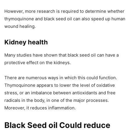
However, more research is required to determine whether
thymoquinone and black seed oil can also speed up human
wound healing.
Kidney health
Many studies have shown that black seed oil can have a
protective effect on the kidneys.
There are numerous ways in which this could function.
Thymoquinone appears to lower the level of oxidative
stress, or an imbalance between antioxidants and free
radicals in the body, in one of the major processes.
Moreover, it reduces inflammation.
Black Seed oil Could reduce