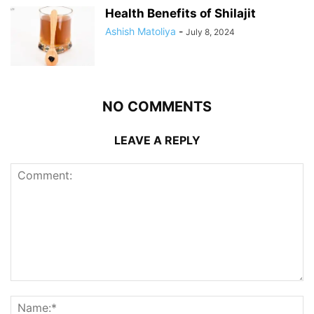
Health Benefits of Shilajit
Ashish Matoliya
-
July 8, 2024
NO COMMENTS
LEAVE A REPLY