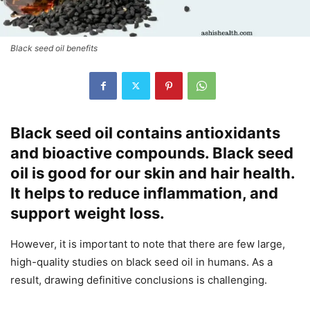
Black seed oil benefits
Black seed oil contains antioxidants
and bioactive compounds. Black seed
oil is good for our skin and hair health.
It helps to reduce inflammation, and
support weight loss.
However, it is important to note that there are few large,
high-quality studies on black seed oil in humans. As a
result, drawing definitive conclusions is challenging.