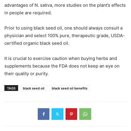
advantages of N. sativa, more studies on the plant’s effects
in people are required.
Prior to using black seed oil, one should always consult a
physician and select 100% pure, therapeutic grade, USDA-
certified organic black seed oil.
It is crucial to exercise caution when buying herbs and
supplements because the FDA does not keep an eye on
their quality or purity.
TAGS
black seed oil
black seed oil benefits