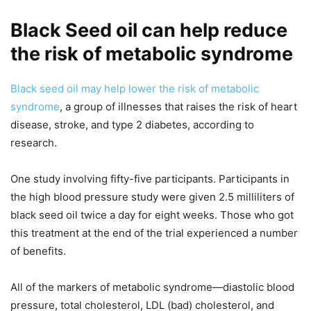
Black Seed oil can help reduce
the risk of metabolic syndrome
Black seed oil may help lower the risk of metabolic
syndrome
, a group of illnesses that raises the risk of heart
disease, stroke, and type 2 diabetes, according to
research.
One study involving fifty-five participants. Participants in
the high blood pressure study were given 2.5 milliliters of
black seed oil twice a day for eight weeks. Those who got
this treatment at the end of the trial experienced a number
of benefits.
All of the markers of metabolic syndrome—diastolic blood
pressure, total cholesterol, LDL (bad) cholesterol, and