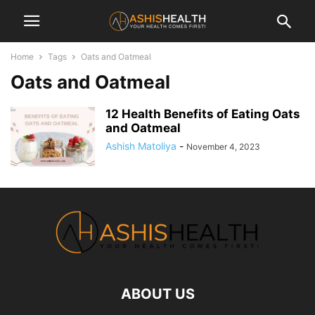
Home
Tags
Oats and Oatmeal
Oats and Oatmeal
12 Health Benefits of Eating Oats
and Oatmeal
Ashish Matoliya
-
November 4, 2023
ABOUT US