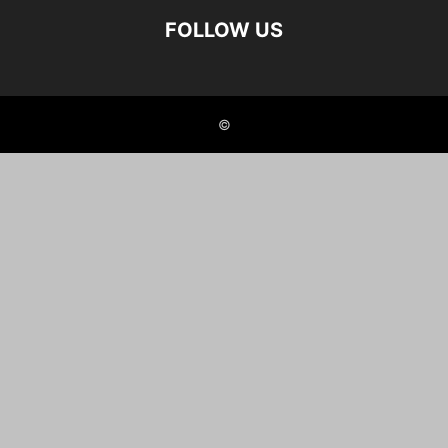
FOLLOW US
©