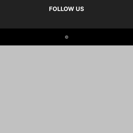
FOLLOW US
©