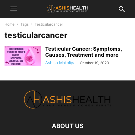
Home
Tags
Testicularcancer
testicularcancer
Testicular Cancer: Symptoms,
Causes, Treatment and more
Ashish Matoliya
-
October 19, 2023
ABOUT US