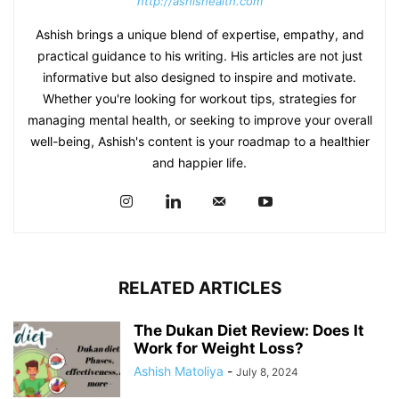
http://ashishealth.com
Ashish brings a unique blend of expertise, empathy, and
practical guidance to his writing. His articles are not just
informative but also designed to inspire and motivate.
Whether you're looking for workout tips, strategies for
managing mental health, or seeking to improve your overall
well-being, Ashish's content is your roadmap to a healthier
and happier life.
RELATED ARTICLES
The Dukan Diet Review: Does It
Work for Weight Loss?
Ashish Matoliya
-
July 8, 2024