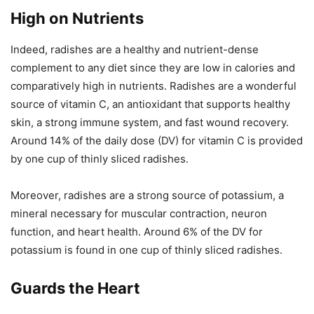
High on Nutrients
Indeed, radishes are a healthy and nutrient-dense
complement to any diet since they are low in calories and
comparatively high in nutrients. Radishes are a wonderful
source of vitamin C, an antioxidant that supports healthy
skin, a strong immune system, and fast wound recovery.
Around 14% of the daily dose (DV) for vitamin C is provided
by one cup of thinly sliced radishes.
Moreover, radishes are a strong source of potassium, a
mineral necessary for muscular contraction, neuron
function, and heart health. Around 6% of the DV for
potassium is found in one cup of thinly sliced radishes.
Guards the Heart