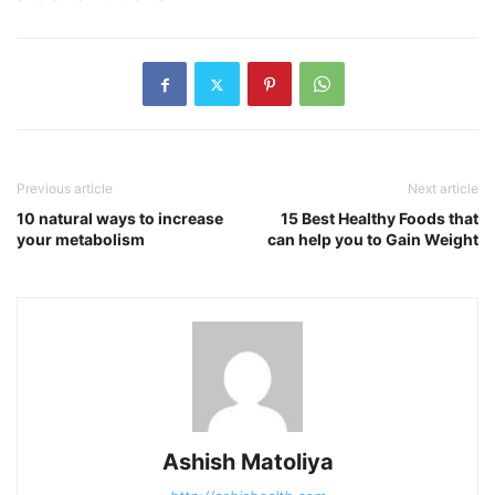
Previous article
Next article
10 natural ways to increase
15 Best Healthy Foods that
your metabolism
can help you to Gain Weight
Ashish Matoliya