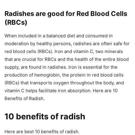
Radishes are good for Red Blood Cells
(RBCs)
When included in a balanced diet and consumed in
moderation by healthy persons, radishes are often safe for
red blood cells (RBCs). Iron and vitamin C, two minerals
that are crucial for RBCs and the health of the entire blood
supply, are found in radishes. Iron is essential for the
production of hemoglobin, the protein in red blood cells
(RBCs) that transports oxygen throughout the body, and
vitamin C helps facilitate iron absorption. Here are 10
Benefits of Radish.
10 benefits of radish
Here are best 10 benefits of radish.