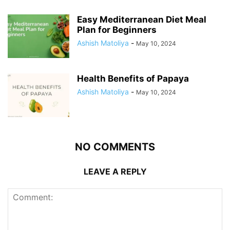
Easy Mediterranean Diet Meal
Plan for Beginners
Ashish Matoliya
-
May 10, 2024
Health Benefits of Papaya
Ashish Matoliya
-
May 10, 2024
NO COMMENTS
LEAVE A REPLY