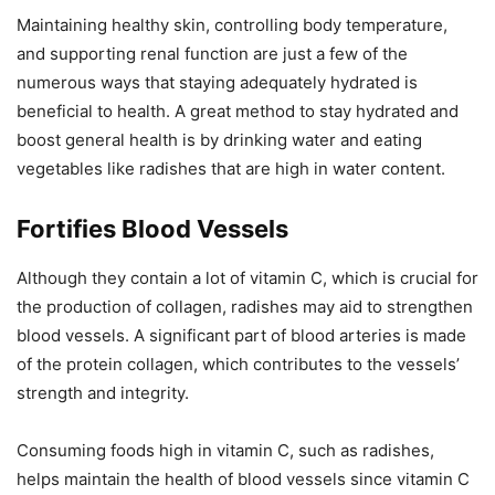
Maintaining healthy skin, controlling body temperature,
and supporting renal function are just a few of the
numerous ways that staying adequately hydrated is
beneficial to health. A great method to stay hydrated and
boost general health is by drinking water and eating
vegetables like radishes that are high in water content.
Fortifies Blood Vessels
Although they contain a lot of vitamin C, which is crucial for
the production of collagen, radishes may aid to strengthen
blood vessels. A significant part of blood arteries is made
of the protein collagen, which contributes to the vessels’
strength and integrity.
Consuming foods high in vitamin C, such as radishes,
helps maintain the health of blood vessels since vitamin C