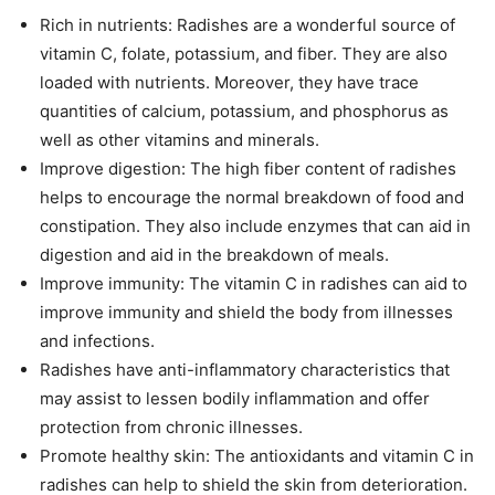
Rich in nutrients: Radishes are a wonderful source of
vitamin C, folate, potassium, and fiber. They are also
loaded with nutrients. Moreover, they have trace
quantities of calcium, potassium, and phosphorus as
well as other vitamins and minerals.
Improve digestion: The high fiber content of radishes
helps to encourage the normal breakdown of food and
constipation. They also include enzymes that can aid in
digestion and aid in the breakdown of meals.
Improve immunity: The vitamin C in radishes can aid to
improve immunity and shield the body from illnesses
and infections.
Radishes have anti-inflammatory characteristics that
may assist to lessen bodily inflammation and offer
protection from chronic illnesses.
Promote healthy skin: The antioxidants and vitamin C in
radishes can help to shield the skin from deterioration.