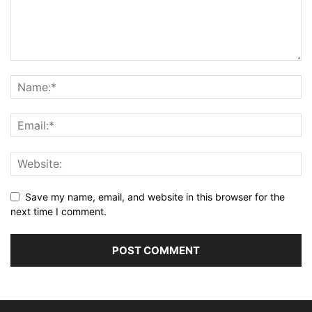
Save my name, email, and website in this browser for the
next time I comment.