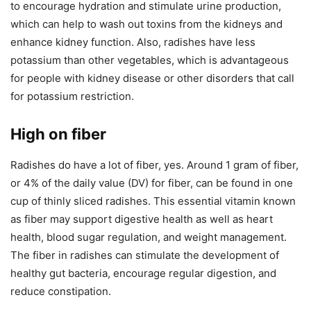
to encourage hydration and stimulate urine production,
which can help to wash out toxins from the kidneys and
enhance kidney function. Also, radishes have less
potassium than other vegetables, which is advantageous
for people with kidney disease or other disorders that call
for potassium restriction.
High on fiber
Radishes do have a lot of fiber, yes. Around 1 gram of fiber,
or 4% of the daily value (DV) for fiber, can be found in one
cup of thinly sliced radishes. This essential vitamin known
as fiber may support digestive health as well as heart
health, blood sugar regulation, and weight management.
The fiber in radishes can stimulate the development of
healthy gut bacteria, encourage regular digestion, and
reduce constipation.