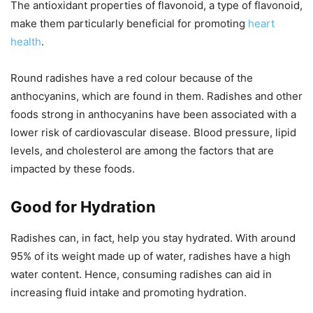
The antioxidant properties of flavonoid, a type of flavonoid,
make them particularly beneficial for promoting
heart
health
.
Round radishes have a red colour because of the
anthocyanins, which are found in them. Radishes and other
foods strong in anthocyanins have been associated with a
lower risk of cardiovascular disease. Blood pressure, lipid
levels, and cholesterol are among the factors that are
impacted by these foods.
Good for Hydration
Radishes can, in fact, help you stay hydrated. With around
95% of its weight made up of water, radishes have a high
water content. Hence, consuming radishes can aid in
increasing fluid intake and promoting hydration.