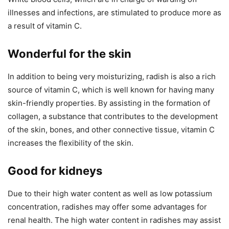
illnesses and infections, are stimulated to produce more as
a result of vitamin C.
Wonderful for the skin
In addition to being very moisturizing, radish is also a rich
source of vitamin C, which is well known for having many
skin-friendly properties. By assisting in the formation of
collagen, a substance that contributes to the development
of the skin, bones, and other connective tissue, vitamin C
increases the flexibility of the skin.
Good for kidneys
Due to their high water content as well as low potassium
concentration, radishes may offer some advantages for
renal health. The high water content in radishes may assist