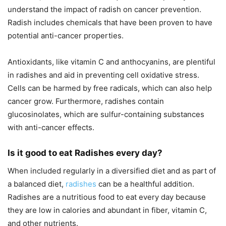
understand the impact of radish on cancer prevention.
Radish includes chemicals that have been proven to have
potential anti-cancer properties.
Antioxidants, like vitamin C and anthocyanins, are plentiful
in radishes and aid in preventing cell oxidative stress.
Cells can be harmed by free radicals, which can also help
cancer grow. Furthermore, radishes contain
glucosinolates, which are sulfur-containing substances
with anti-cancer effects.
Is it good to eat Radishes every day?
When included regularly in a diversified diet and as part of
a balanced diet,
radishes
can be a healthful addition.
Radishes are a nutritious food to eat every day because
they are low in calories and abundant in fiber, vitamin C,
and other nutrients.