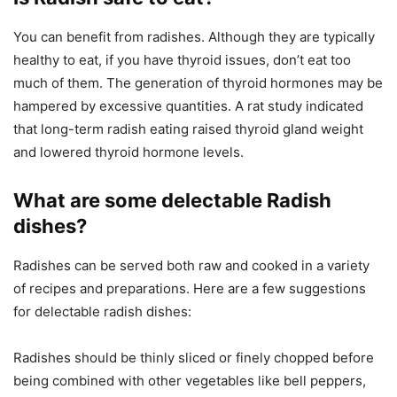
You can benefit from radishes. Although they are typically
healthy to eat, if you have thyroid issues, don’t eat too
much of them. The generation of thyroid hormones may be
hampered by excessive quantities. A rat study indicated
that long-term radish eating raised thyroid gland weight
and lowered thyroid hormone levels.
What are some delectable Radish
dishes?
Radishes can be served both raw and cooked in a variety
of recipes and preparations. Here are a few suggestions
for delectable radish dishes:
Radishes should be thinly sliced or finely chopped before
being combined with other vegetables like bell peppers,