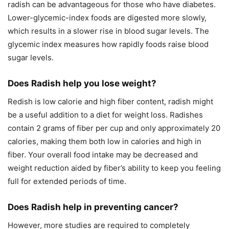
radish can be advantageous for those who have diabetes.
Lower-glycemic-index foods are digested more slowly,
which results in a slower rise in blood sugar levels. The
glycemic index measures how rapidly foods raise blood
sugar levels.
Does Radish help you lose weight?
Redish is low calorie and high fiber content, radish might
be a useful addition to a diet for weight loss. Radishes
contain 2 grams of fiber per cup and only approximately 20
calories, making them both low in calories and high in
fiber. Your overall food intake may be decreased and
weight reduction aided by fiber’s ability to keep you feeling
full for extended periods of time.
Does Radish help in preventing cancer?
However, more studies are required to completely