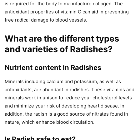
is required for the body to manufacture collagen. The
antioxidant properties of vitamin C can aid in preventing
free radical damage to blood vessels.
What are the different types
and varieties of Radishes?
Nutrient content in Radishes
Minerals including calcium and potassium, as well as
antioxidants, are abundant in radishes. These vitamins and
minerals work in unison to reduce your cholesterol levels
and minimize your risk of developing heart disease. In
addition, the radish is a good source of nitrates found in
nature, which enhance blood circulation.
Is Radish safe to eat?