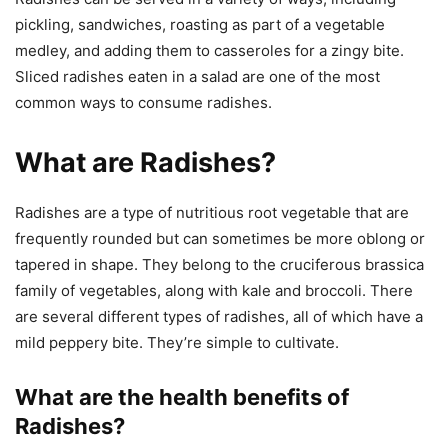
pickling, sandwiches, roasting as part of a vegetable
medley, and adding them to casseroles for a zingy bite.
Sliced radishes eaten in a salad are one of the most
common ways to consume radishes.
What are Radishes?
Radishes are a type of nutritious root vegetable that are
frequently rounded but can sometimes be more oblong or
tapered in shape. They belong to the cruciferous brassica
family of vegetables, along with kale and broccoli. There
are several different types of radishes, all of which have a
mild peppery bite. They’re simple to cultivate.
What are the health benefits of
Radishes?