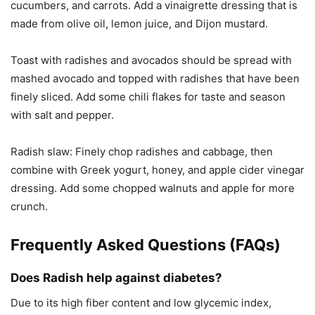
cucumbers, and carrots. Add a vinaigrette dressing that is
made from olive oil, lemon juice, and Dijon mustard.
Toast with radishes and avocados should be spread with
mashed avocado and topped with radishes that have been
finely sliced. Add some chili flakes for taste and season
with salt and pepper.
Radish slaw: Finely chop radishes and cabbage, then
combine with Greek yogurt, honey, and apple cider vinegar
dressing. Add some chopped walnuts and apple for more
crunch.
Frequently Asked Questions (FAQs)
Does Radish help against diabetes?
Due to its high fiber content and low glycemic index,