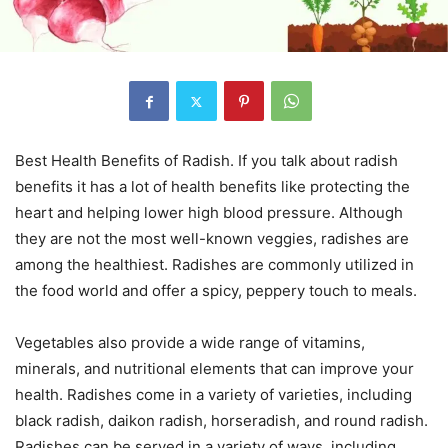
Best Health Benefits of Radish. If you talk about radish
benefits it has a lot of health benefits like protecting the
heart and helping lower high blood pressure. Although
they are not the most well-known veggies, radishes are
among the healthiest. Radishes are commonly utilized in
the food world and offer a spicy, peppery touch to meals.
Vegetables also provide a wide range of vitamins,
minerals, and nutritional elements that can improve your
health. Radishes come in a variety of varieties, including
black radish, daikon radish, horseradish, and round radish.
Radishes can be served in a variety of ways, including