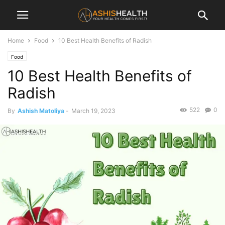
Home
Food
10 Best Health Benefits of Radish
Food
10 Best Health Benefits of
Radish
522
0
By
Ashish Matoliya
-
March 19, 2023