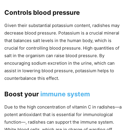
Controls blood pressure
Given their substantial potassium content, radishes may
decrease blood pressure. Potassium is a crucial mineral
that balances salt levels in the human body, which is
crucial for controlling blood pressure. High quantities of
salt in the organism can raise blood pressure. By
encouraging sodium excretion in the urine, which can
assist in lowering blood pressure, potassium helps to
counterbalance this effect.
Boost your
immune system
Due to the high concentration of vitamin C in radishes—a
potent antioxidant that is essential for immunological
function—, radishes can support the immune system.
White blood cells, which are in charge of warding off