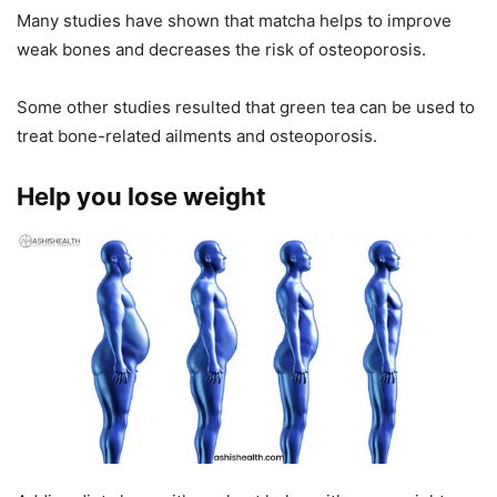
Many studies have shown that matcha helps to improve
weak bones and decreases the risk of osteoporosis.
Some other studies resulted that green tea can be used to
treat bone-related ailments and osteoporosis.
Help you lose weight