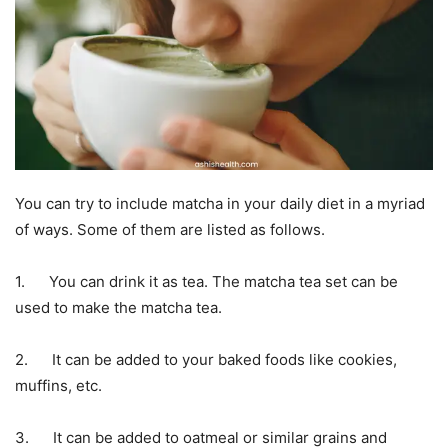
You can try to include matcha in your daily diet in a myriad
of ways. Some of them are listed as follows.
1. You can drink it as tea. The matcha tea set can be
used to make the matcha tea.
2. It can be added to your baked foods like cookies,
muffins, etc.
3. It can be added to oatmeal or similar grains and