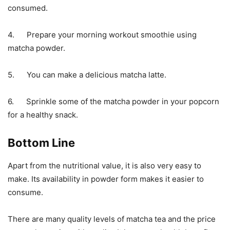
consumed.
4. Prepare your morning workout smoothie using
matcha powder.
5. You can make a delicious matcha latte.
6. Sprinkle some of the matcha powder in your popcorn
for a healthy snack.
Bottom Line
Apart from the nutritional value, it is also very easy to
make. Its availability in powder form makes it easier to
consume.
There are many quality levels of matcha tea and the price