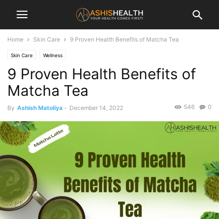
Home
Skin Care
9 Proven Health Benefits of Matcha Tea
Skin Care
Wellness
9 Proven Health Benefits of
Matcha Tea
546
0
By
Ashish Matoliya
-
December 14, 2022