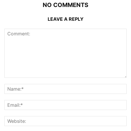
NO COMMENTS
LEAVE A REPLY