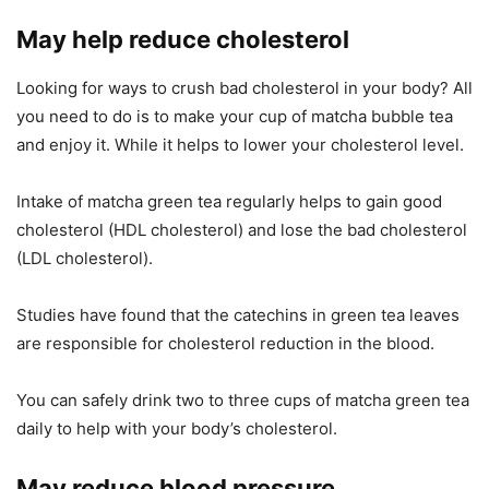
May help reduce cholesterol
Looking for ways to crush bad cholesterol in your body? All
you need to do is to make your cup of matcha bubble tea
and enjoy it. While it helps to lower your cholesterol level.
Intake of matcha green tea regularly helps to gain good
cholesterol (HDL cholesterol) and lose the bad cholesterol
(LDL cholesterol).
Studies have found that the catechins in green tea leaves
are responsible for cholesterol reduction in the blood.
You can safely drink two to three cups of matcha green tea
daily to help with your body’s cholesterol.
May reduce blood pressure