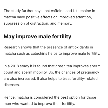
The study further says that caffeine and L-theanine in
matcha have positive effects on improved attention,
suppression of distraction, and memory.
May improve male fertility
Research shows that the presence of antioxidants in
matcha such as catechins helps to improve male fertility.
In a 2018 study it is found that green tea improves sperm
count and sperm mobility. So, the chances of pregnancy
are also increased. It also helps to treat fertility-related
diseases.
Hence, matcha is considered the best option for those
men who wanted to improve their fertility.