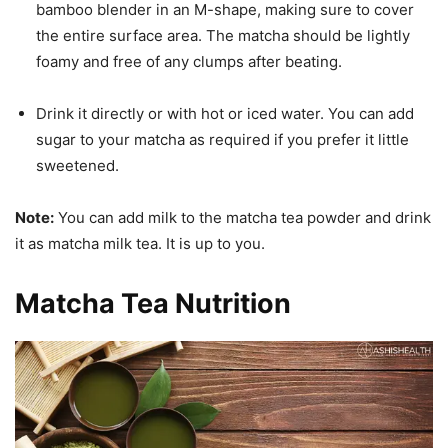
bamboo blender in an M-shape, making sure to cover
the entire surface area. The matcha should be lightly
foamy and free of any clumps after beating.
Drink it directly or with hot or iced water. You can add
sugar to your matcha as required if you prefer it little
sweetened.
Note:
You can add milk to the matcha tea powder and drink
it as matcha milk tea. It is up to you.
Matcha Tea Nutrition