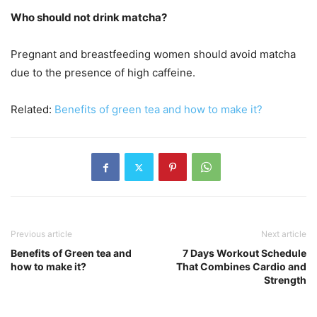
Who should not drink matcha?
Pregnant and breastfeeding women should avoid matcha
due to the presence of high caffeine.
Related:
Benefits of green tea and how to make it?
Previous article
Next article
Benefits of Green tea and
7 Days Workout Schedule
how to make it?
That Combines Cardio and
Strength