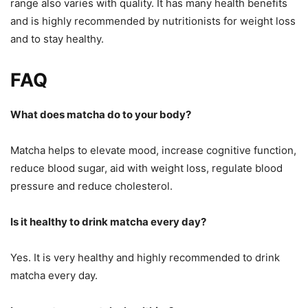
range also varies with quality. It has many health benefits
and is highly recommended by nutritionists for weight loss
and to stay healthy.
FAQ
What does matcha do to your body?
Matcha helps to elevate mood, increase cognitive function,
reduce blood sugar, aid with weight loss, regulate blood
pressure and reduce cholesterol.
Is it healthy to drink matcha every day?
Yes. It is very healthy and highly recommended to drink
matcha every day.