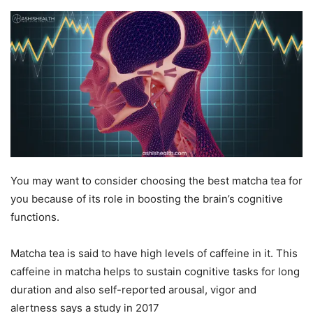
You may want to consider choosing the best matcha tea for
you because of its role in boosting the brain’s cognitive
functions.
Matcha tea is said to have high levels of caffeine in it. This
caffeine in matcha helps to sustain cognitive tasks for long
duration and also self-reported arousal, vigor and
alertness says a study in
2017