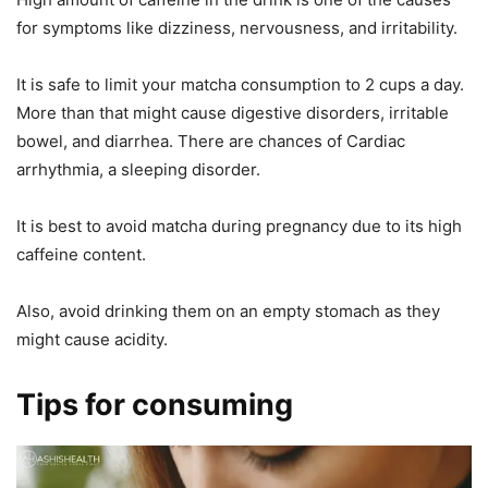
for symptoms like dizziness, nervousness, and irritability.
It is safe to limit your matcha consumption to 2 cups a day.
More than that might cause digestive disorders, irritable
bowel, and diarrhea. There are chances of Cardiac
arrhythmia, a sleeping disorder.
It is best to avoid matcha during pregnancy due to its high
caffeine content.
Also, avoid drinking them on an empty stomach as they
might cause acidity.
Tips for consuming