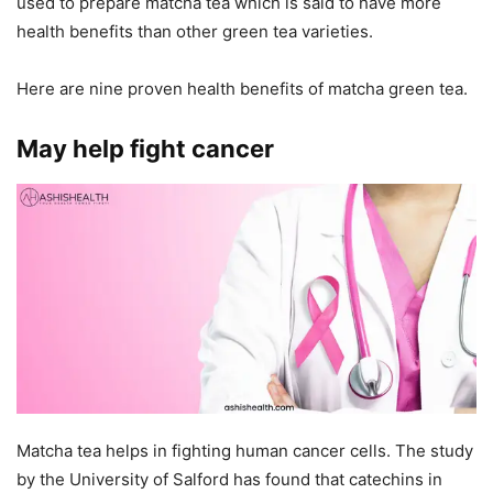
used to prepare matcha tea which is said to have more
health benefits than other green tea varieties.
Here are nine proven health benefits of matcha green tea.
May help fight cancer
Matcha tea helps in fighting human cancer cells. The study
by the University of Salford has found that catechins in