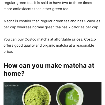
regular green tea. It is said to have two to three times
more antioxidants than other green tea.
Macha is costlier than regular green tea and has 5 calories
per cup whereas normal green tea has 2 calories per cup.
You can buy Costco matcha at affordable prices. Costco
offers good quality and organic matcha at a reasonable
price.
How can you make matcha at
home?