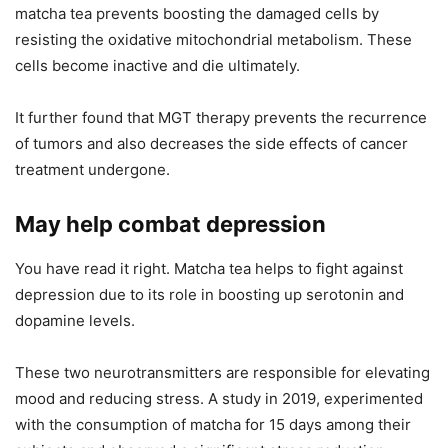
matcha tea prevents boosting the damaged cells by
resisting the oxidative mitochondrial metabolism. These
cells become inactive and die ultimately.
It further found that MGT therapy prevents the recurrence
of tumors and also decreases the side effects of cancer
treatment undergone.
May help combat depression
You have read it right. Matcha tea helps to fight against
depression due to its role in boosting up serotonin and
dopamine levels.
These two neurotransmitters are responsible for elevating
mood and reducing stress. A study in
2019, experimented
with the consumption of matcha for 15 days among their