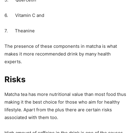
6. Vitamin C and
7. Theanine
The presence of these components in matcha is what
makes it more recommended drink by many health
experts.
Risks
Matcha tea has more nutritional value than most food thus
making it the best choice for those who aim for healthy
lifestyle. Apart from the plus there are certain risks
associated with them too.
High amount of caffeine in the drink is one of the causes