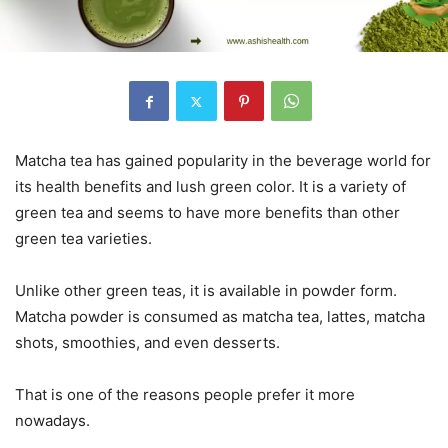
Matcha tea has gained popularity in the beverage world for
its health benefits and lush green color. It is a variety of
green tea and seems to have more benefits than other
green tea varieties.
Unlike other green teas, it is available in powder form.
Matcha powder is consumed as matcha tea, lattes, matcha
shots, smoothies, and even desserts.
That is one of the reasons people prefer it more
nowadays.