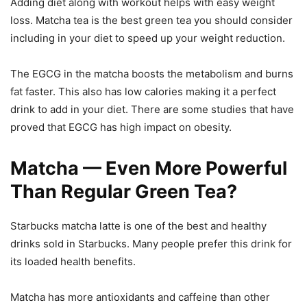
Adding diet along with workout helps with easy weight
loss. Matcha tea is the best green tea you should consider
including in your diet to speed up your weight reduction.
The EGCG in the matcha boosts the metabolism and burns
fat faster. This also has low calories making it a perfect
drink to add in your diet. There are some studies that have
proved that EGCG has high impact on obesity.
Matcha — Even More Powerful
Than Regular Green Tea?
Starbucks matcha latte is one of the best and healthy
drinks sold in Starbucks. Many people prefer this drink for
its loaded health benefits.
Matcha has more antioxidants and caffeine than other