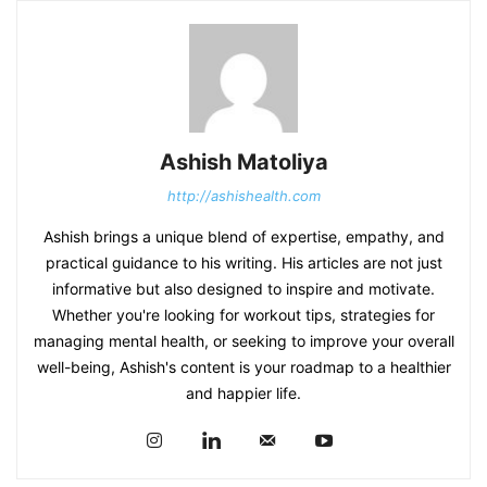
Ashish Matoliya
http://ashishealth.com
Ashish brings a unique blend of expertise, empathy, and
practical guidance to his writing. His articles are not just
informative but also designed to inspire and motivate.
Whether you're looking for workout tips, strategies for
managing mental health, or seeking to improve your overall
well-being, Ashish's content is your roadmap to a healthier
and happier life.