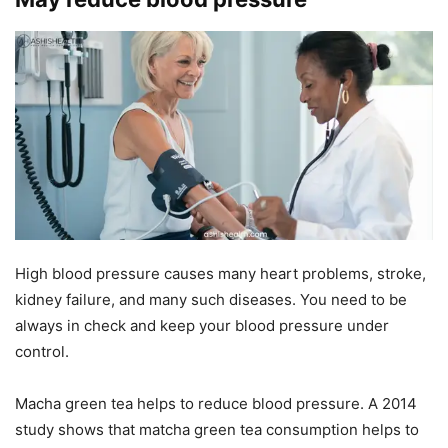
High blood pressure causes many heart problems, stroke,
kidney failure, and many such diseases. You need to be
always in check and keep your blood pressure under
control.
Macha green tea helps to reduce blood pressure. A
2014
study shows that matcha green tea consumption helps to