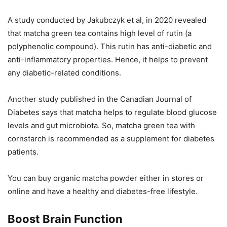
A study conducted by Jakubczyk et al, in 2020 revealed
that matcha green tea contains high level of rutin (a
polyphenolic compound). This rutin has anti-diabetic and
anti-inflammatory properties. Hence, it helps to prevent
any diabetic-related conditions.
Another study published in the Canadian Journal of
Diabetes says that matcha helps to regulate blood glucose
levels and gut microbiota. So, matcha green tea with
cornstarch is recommended as a supplement for diabetes
patients.
You can buy organic matcha powder either in stores or
online and have a healthy and diabetes-free lifestyle.
Boost Brain Function