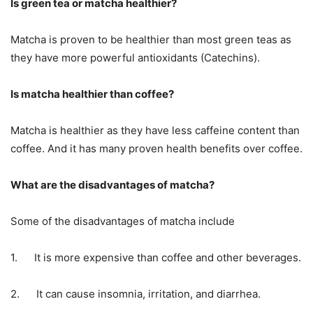
Is green tea or matcha healthier?
Matcha is proven to be healthier than most green teas as
they have more powerful antioxidants (Catechins).
Is matcha healthier than coffee?
Matcha is healthier as they have less caffeine content than
coffee. And it has many proven health benefits over coffee.
What are the disadvantages of matcha?
Some of the disadvantages of matcha include
1. It is more expensive than coffee and other beverages.
2. It can cause insomnia, irritation, and diarrhea.