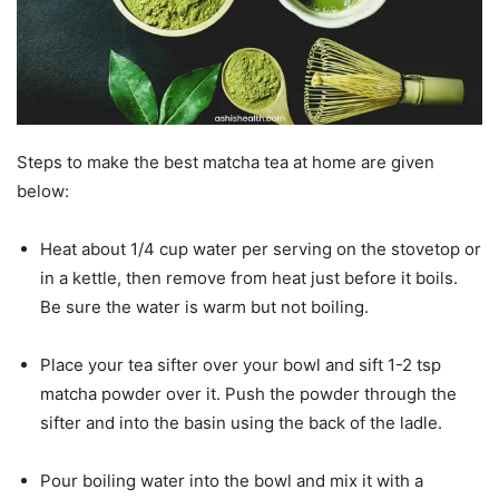
Steps to make the best matcha tea at home are given
below:
Heat about 1/4 cup water per serving on the stovetop or
in a kettle, then remove from heat just before it boils.
Be sure the water is warm but not boiling.
Place your tea sifter over your bowl and sift 1-2 tsp
matcha powder over it. Push the powder through the
sifter and into the basin using the back of the ladle.
Pour boiling water into the bowl and mix it with a