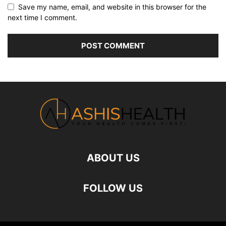
Save my name, email, and website in this browser for the
next time I comment.
ABOUT US
FOLLOW US