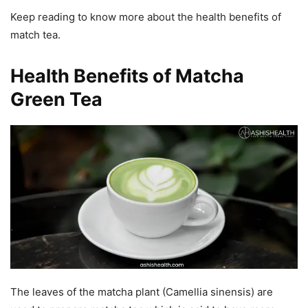
Keep reading to know more about the health benefits of
match tea.
Health Benefits of Matcha
Green Tea
The leaves of the matcha plant (Camellia sinensis) are