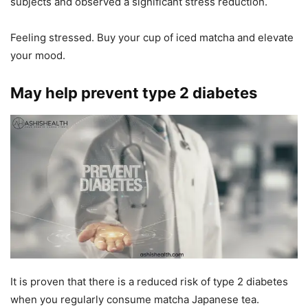
subjects and observed a significant stress reduction.
Feeling stressed. Buy your cup of iced matcha and elevate
your mood.
May help prevent type 2 diabetes
It is proven that there is a reduced risk of type 2 diabetes
when you regularly consume matcha Japanese tea.