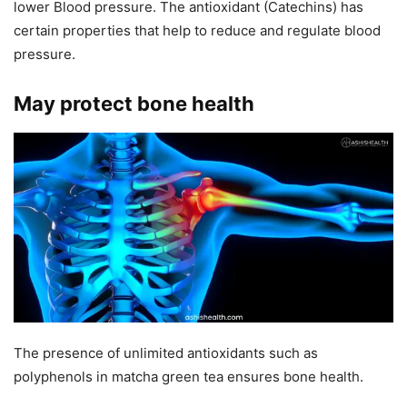
lower Blood pressure. The antioxidant (Catechins) has
certain properties that help to reduce and regulate blood
pressure.
May protect bone health
The presence of unlimited antioxidants such as
polyphenols in matcha green tea ensures bone health.