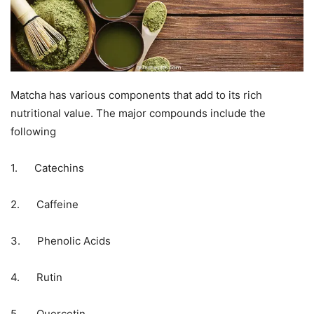
Matcha has various components that add to its rich
nutritional value. The major compounds include the
following
1. Catechins
2. Caffeine
3. Phenolic Acids
4. Rutin
5. Quercetin