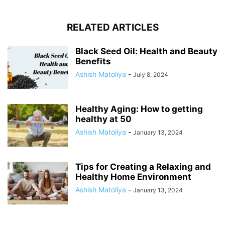
RELATED ARTICLES
Black Seed Oil: Health and Beauty
Benefits
Ashish Matoliya
-
July 8, 2024
Healthy Aging: How to getting
healthy at 50
Ashish Matoliya
-
January 13, 2024
Tips for Creating a Relaxing and
Healthy Home Environment
Ashish Matoliya
-
January 13, 2024