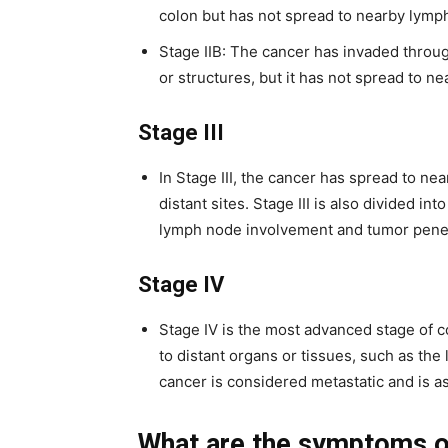
colon but has not spread to nearby lymph
Stage IIB: The cancer has invaded throug
or structures, but it has not spread to n
Stage III
In Stage III, the cancer has spread to n
distant sites. Stage III is also divided in
lymph node involvement and tumor penetr
Stage IV
Stage IV is the most advanced stage of c
to distant organs or tissues, such as the 
cancer is considered metastatic and is 
What are the symptoms o