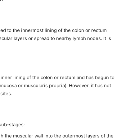
ined to the innermost lining of the colon or rectum
ular layers or spread to nearby lymph nodes. It is
 inner lining of the colon or rectum and has begun to
bmucosa or muscularis propria). However, it has not
sites.
 sub-stages:
h the muscular wall into the outermost layers of the