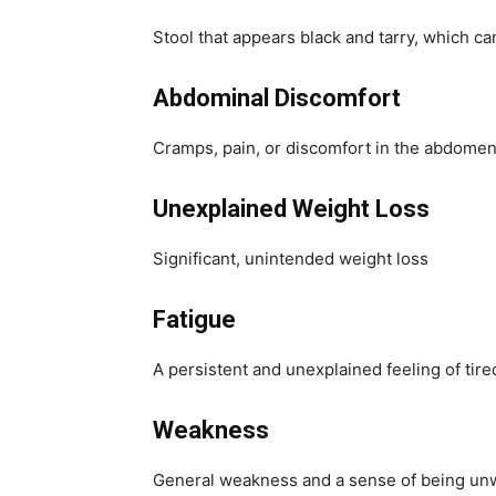
Stool that appears black and tarry, which can
Abdominal Discomfort
Cramps, pain, or discomfort in the abdomen
Unexplained Weight Loss
Significant, unintended weight loss
Fatigue
A persistent and unexplained feeling of tir
Weakness
General weakness and a sense of being un