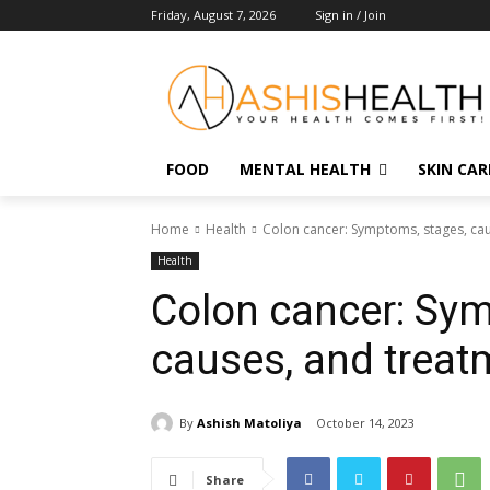
Friday, August 7, 2026
Sign in / Join
FOOD
MENTAL HEALTH
SKIN CAR
Home
Health
Colon cancer: Symptoms, stages, ca
Health
Colon cancer: Sym
causes, and treat
By
Ashish Matoliya
October 14, 2023
Share