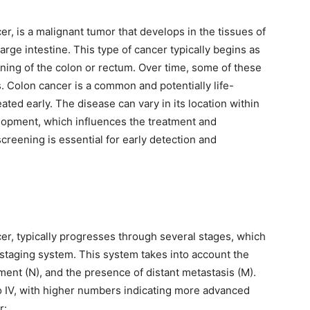
r, is a malignant tumor that develops in the tissues of
arge intestine. This type of cancer typically begins as
ining of the colon or rectum. Over time, some of these
 Colon cancer is a common and potentially life-
ated early. The disease can vary in its location within
elopment, which influences the treatment and
screening is essential for early detection and
er, typically progresses through several stages, which
 staging system. This system takes into account the
ment (N), and the presence of distant metastasis (M).
o IV, with higher numbers indicating more advanced
r: