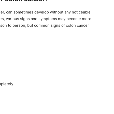
cer, can sometimes develop without any noticeable
esses, various signs and symptoms may become more
son to person, but common signs of colon cancer
mpletely