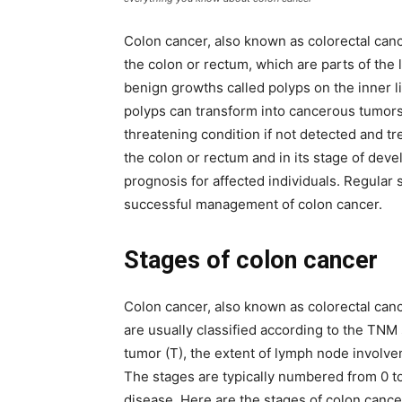
Colon cancer, also known as colorectal cance
the colon or rectum, which are parts of the l
benign growths called polyps on the inner l
polyps can transform into cancerous tumors.
threatening condition if not detected and tre
the colon or rectum and in its stage of dev
prognosis for affected individuals. Regular 
successful management of colon cancer.
Stages of colon cancer
Colon cancer, also known as colorectal canc
are usually classified according to the TNM
tumor (T), the extent of lymph node involve
The stages are typically numbered from 0 t
disease. Here are the stages of colon cance