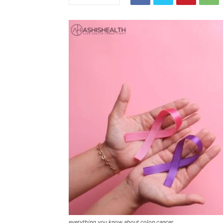
everything you know about colon cancer