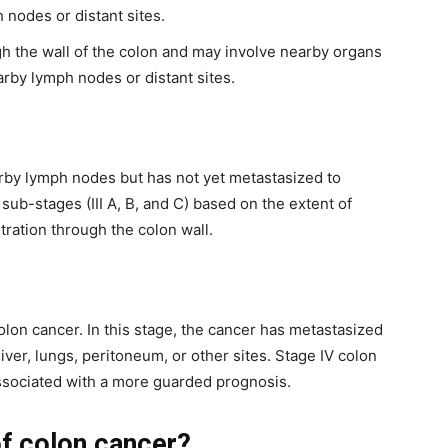
 nodes or distant sites.
h the wall of the colon and may involve nearby organs
earby lymph nodes or distant sites.
earby lymph nodes but has not yet metastasized to
to sub-stages (III A, B, and C) based on the extent of
ation through the colon wall.
olon cancer. In this stage, the cancer has metastasized
liver, lungs, peritoneum, or other sites. Stage IV colon
associated with a more guarded prognosis.
f colon cancer?