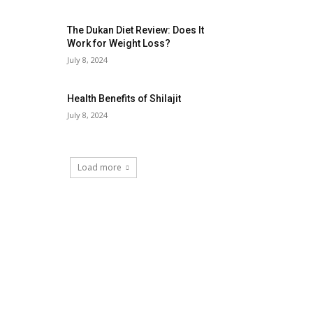
The Dukan Diet Review: Does It
Work for Weight Loss?
July 8, 2024
Health Benefits of Shilajit
July 8, 2024
Load more