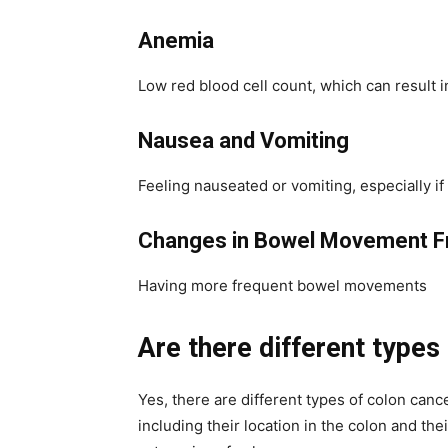
Anemia
Low red blood cell count, which can result 
Nausea and Vomiting
Feeling nauseated or vomiting, especially 
Changes in Bowel Movement F
Having more frequent bowel movements
Are there different types
Yes, there are different types of colon canc
including their location in the colon and th