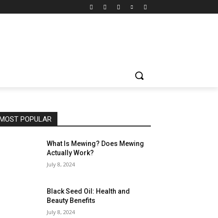
MOST POPULAR
What Is Mewing? Does Mewing
Actually Work?
July 8, 2024
Black Seed Oil: Health and
Beauty Benefits
July 8, 2024