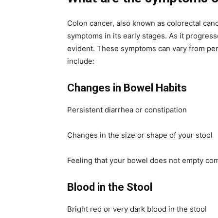
Colon cancer, also known as colorectal can
symptoms in its early stages. As it progr
evident. These symptoms can vary from per
include:
Changes in Bowel Habits
Persistent diarrhea or constipation
Changes in the size or shape of your stool
Feeling that your bowel does not empty co
Blood in the Stool
Bright red or very dark blood in the stool