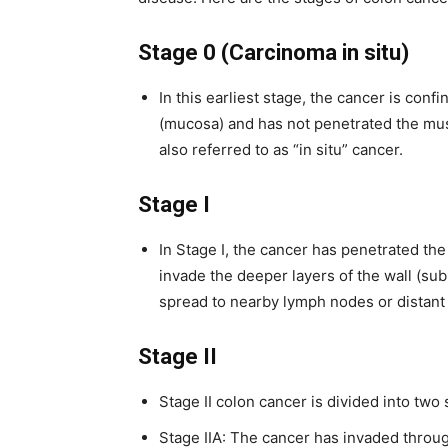
Stage 0 (Carcinoma in situ)
In this earliest stage, the cancer is conf
(mucosa) and has not penetrated the musc
also referred to as “in situ” cancer.
Stage I
In Stage I, the cancer has penetrated the
invade the deeper layers of the wall (su
spread to nearby lymph nodes or distant 
Stage II
Stage II colon cancer is divided into two
Stage IIA: The cancer has invaded throug