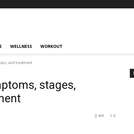
E
WELLNESS
WORKOUT
uses, and treatment
ptoms, stages,
ment
413
0