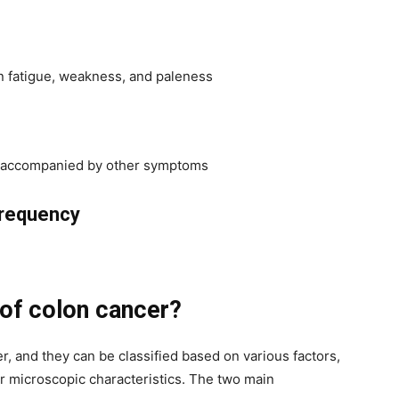
in fatigue, weakness, and paleness
if accompanied by other symptoms
requency
 of colon cancer?
er, and they can be classified based on various factors,
eir microscopic characteristics. The two main