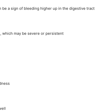
 be a sign of bleeding higher up in the digestive tract
, which may be severe or persistent
edness
well