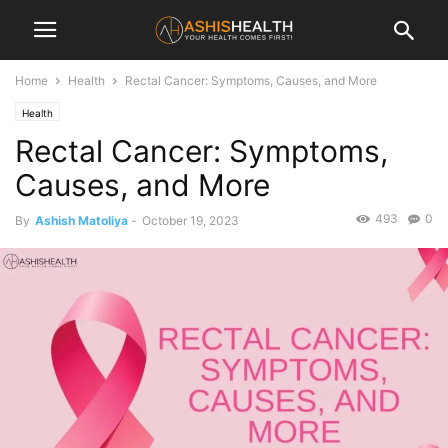
Home
Health
Rectal Cancer: Symptoms, Causes, and More
Health
Rectal Cancer: Symptoms,
Causes, and More
493
0
By
Ashish Matoliya
-
October 19, 2023