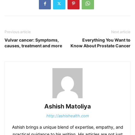
Previous article
Next article
Vulvar cancer: Symptoms,
Everything You Want to
causes, treatment and more
Know About Prostate Cancer
Ashish Matoliya
http://ashishealth.com
Ashish brings a unique blend of expertise, empathy, and
practical guidance to his writing. His articles are not just