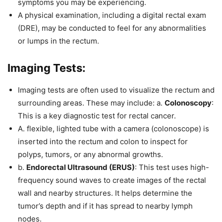
symptoms you may be experiencing.
A physical examination, including a digital rectal exam
(DRE), may be conducted to feel for any abnormalities
or lumps in the rectum.
Imaging Tests:
Imaging tests are often used to visualize the rectum and
surrounding areas. These may include: a.
Colonoscopy
:
This is a key diagnostic test for rectal cancer.
A. flexible, lighted tube with a camera (colonoscope) is
inserted into the rectum and colon to inspect for
polyps, tumors, or any abnormal growths.
b.
Endorectal Ultrasound (ERUS)
: This test uses high-
frequency sound waves to create images of the rectal
wall and nearby structures. It helps determine the
tumor’s depth and if it has spread to nearby lymph
nodes.