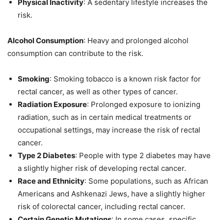
Physical Inactivity
: A sedentary lifestyle increases the
risk.
Alcohol Consumption
: Heavy and prolonged alcohol
consumption can contribute to the risk.
Smoking
: Smoking tobacco is a known risk factor for
rectal cancer, as well as other types of cancer.
Radiation Exposure
: Prolonged exposure to ionizing
radiation, such as in certain medical treatments or
occupational settings, may increase the risk of rectal
cancer.
Type 2 Diabetes
: People with type 2 diabetes may have
a slightly higher risk of developing rectal cancer.
Race and Ethnicity
: Some populations, such as African
Americans and Ashkenazi Jews, have a slightly higher
risk of colorectal cancer, including rectal cancer.
Certain Genetic Mutations
: In some cases, specific