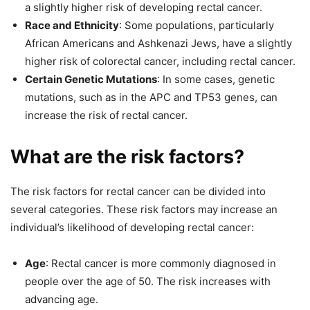
a slightly higher risk of developing rectal cancer.
Race and Ethnicity
: Some populations, particularly
African Americans and Ashkenazi Jews, have a slightly
higher risk of colorectal cancer, including rectal cancer.
Certain Genetic Mutations
: In some cases, genetic
mutations, such as in the APC and TP53 genes, can
increase the risk of rectal cancer.
What are the risk factors?
The risk factors for rectal cancer can be divided into
several categories. These risk factors may increase an
individual’s likelihood of developing rectal cancer:
Age
: Rectal cancer is more commonly diagnosed in
people over the age of 50. The risk increases with
advancing age.