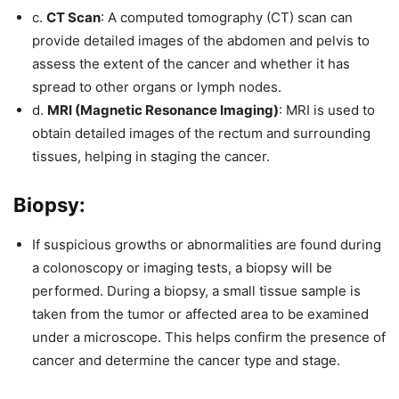
c.
CT Scan
: A computed tomography (CT) scan can
provide detailed images of the abdomen and pelvis to
assess the extent of the cancer and whether it has
spread to other organs or lymph nodes.
d.
MRI (Magnetic Resonance Imaging)
: MRI is used to
obtain detailed images of the rectum and surrounding
tissues, helping in staging the cancer.
Biopsy:
If suspicious growths or abnormalities are found during
a colonoscopy or imaging tests, a biopsy will be
performed. During a biopsy, a small tissue sample is
taken from the tumor or affected area to be examined
under a microscope. This helps confirm the presence of
cancer and determine the cancer type and stage.