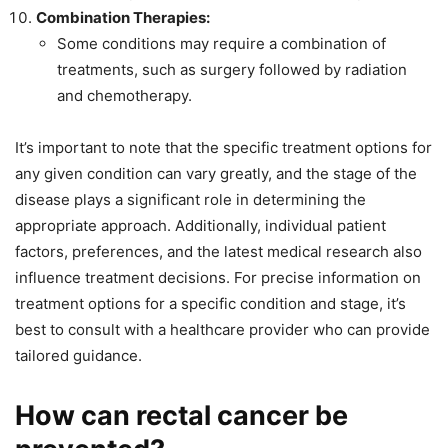
Combination Therapies:
Some conditions may require a combination of
treatments, such as surgery followed by radiation
and chemotherapy.
It’s important to note that the specific treatment options for
any given condition can vary greatly, and the stage of the
disease plays a significant role in determining the
appropriate approach. Additionally, individual patient
factors, preferences, and the latest medical research also
influence treatment decisions. For precise information on
treatment options for a specific condition and stage, it’s
best to consult with a healthcare provider who can provide
tailored guidance.
How can rectal cancer be