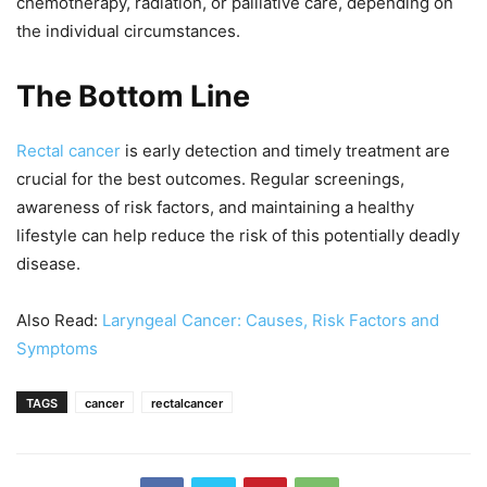
chemotherapy, radiation, or palliative care, depending on
the individual circumstances.
The Bottom Line
Rectal cancer
is early detection and timely treatment are
crucial for the best outcomes. Regular screenings,
awareness of risk factors, and maintaining a healthy
lifestyle can help reduce the risk of this potentially deadly
disease.
Also Read:
Laryngeal Cancer: Causes, Risk Factors and
Symptoms
TAGS
cancer
rectalcancer