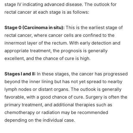
stage IV indicating advanced disease. The outlook for
rectal cancer at each stage is as follows:
Stage 0 (Carcinoma in situ):
This is the earliest stage of
rectal cancer, where cancer cells are confined to the
innermost layer of the rectum. With early detection and
appropriate treatment, the prognosis is generally
excellent, and the chance of cure is high.
Stages I and II:
In these stages, the cancer has progressed
beyond the inner lining but has not yet spread to nearby
lymph nodes or distant organs. The outlook is generally
favorable, with a good chance of cure. Surgery is often the
primary treatment, and additional therapies such as
chemotherapy or radiation may be recommended
depending on the individual case.