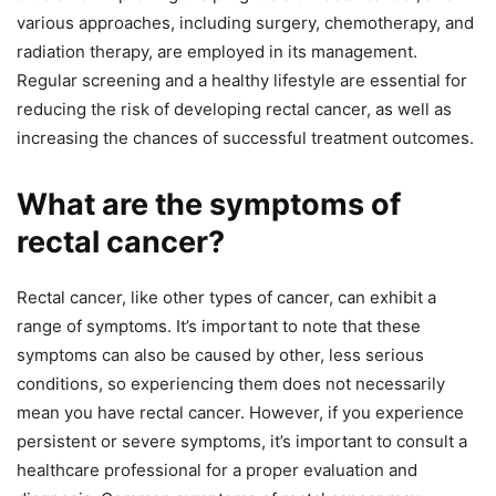
various approaches, including surgery, chemotherapy, and
radiation therapy, are employed in its management.
Regular screening and a healthy lifestyle are essential for
reducing the risk of developing rectal cancer, as well as
increasing the chances of successful treatment outcomes.
What are the symptoms of
rectal cancer?
Rectal cancer, like other types of cancer, can exhibit a
range of symptoms. It’s important to note that these
symptoms can also be caused by other, less serious
conditions, so experiencing them does not necessarily
mean you have rectal cancer. However, if you experience
persistent or severe symptoms, it’s important to consult a
healthcare professional for a proper evaluation and