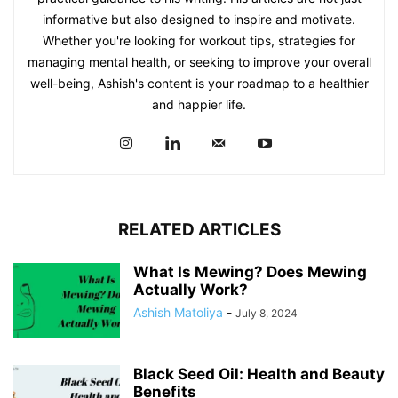
informative but also designed to inspire and motivate.
Whether you're looking for workout tips, strategies for
managing mental health, or seeking to improve your overall
well-being, Ashish's content is your roadmap to a healthier
and happier life.
RELATED ARTICLES
What Is Mewing? Does Mewing
Actually Work?
Ashish Matoliya
-
July 8, 2024
Black Seed Oil: Health and Beauty
Benefits