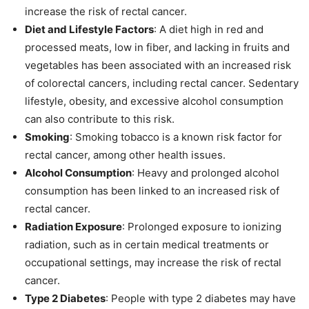
increase the risk of rectal cancer.
Diet and Lifestyle Factors
: A diet high in red and
processed meats, low in fiber, and lacking in fruits and
vegetables has been associated with an increased risk
of colorectal cancers, including rectal cancer. Sedentary
lifestyle, obesity, and excessive alcohol consumption
can also contribute to this risk.
Smoking
: Smoking tobacco is a known risk factor for
rectal cancer, among other health issues.
Alcohol Consumption
: Heavy and prolonged alcohol
consumption has been linked to an increased risk of
rectal cancer.
Radiation Exposure
: Prolonged exposure to ionizing
radiation, such as in certain medical treatments or
occupational settings, may increase the risk of rectal
cancer.
Type 2 Diabetes
: People with type 2 diabetes may have