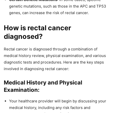
genetic mutations, such as those in the APC and TP53
genes, can increase the risk of rectal cancer.
How is rectal cancer
diagnosed?
Rectal cancer is diagnosed through a combination of
medical history review, physical examination, and various
diagnostic tests and procedures. Here are the key steps
involved in diagnosing rectal cancer:
Medical History and Physical
Examination:
Your healthcare provider will begin by discussing your
medical history, including any risk factors and