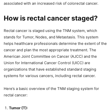
associated with an increased risk of colorectal cancer.
How is rectal cancer staged?
Rectal cancer is staged using the TNM system, which
stands for Tumor, Nodes, and Metastasis. This system
helps healthcare professionals determine the extent of the
cancer and plan the most appropriate treatment. The
American Joint Committee on Cancer (AJCC) and the
Union for International Cancer Control (UICC) are
organizations that have established standard staging
systems for various cancers, including rectal cancer.
Here’s a basic overview of the TNM staging system for
rectal cancer:
Tumor (T):