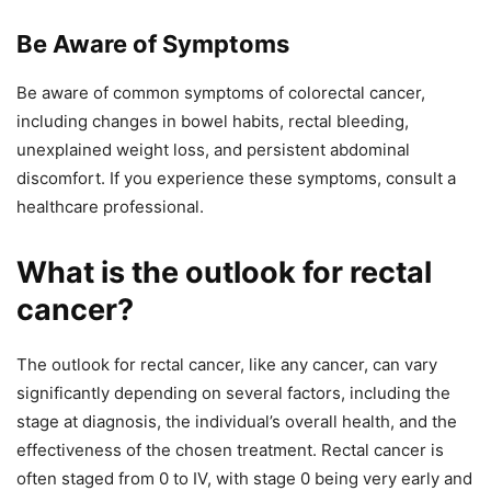
Be Aware of Symptoms
Be aware of common symptoms of colorectal cancer,
including changes in bowel habits, rectal bleeding,
unexplained weight loss, and persistent abdominal
discomfort. If you experience these symptoms, consult a
healthcare professional.
What is the outlook for rectal
cancer?
The outlook for rectal cancer, like any cancer, can vary
significantly depending on several factors, including the
stage at diagnosis, the individual’s overall health, and the
effectiveness of the chosen treatment. Rectal cancer is
often staged from 0 to IV, with stage 0 being very early and