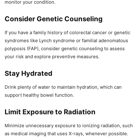
monitor your condition.
Consider Genetic Counseling
If you have a family history of colorectal cancer or genetic
syndromes like Lynch syndrome or familial adenomatous
polyposis (FAP), consider genetic counseling to assess
your risk and explore preventive measures.
Stay Hydrated
Drink plenty of water to maintain hydration, which can
support healthy bowel function.
Limit Exposure to Radiation
Minimize unnecessary exposure to ionizing radiation, such
as medical imaging that uses X-rays, whenever possible.