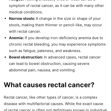
symptom of rectal cancer, as it can be with many other
medical conditions.
Narrow stools:
A change in the size or shape of your
stools, making them thinner or pencil-like, may occur
with rectal cancer.
Anemia:
If you develop iron-deficiency anemia due to
chronic rectal bleeding, you may experience symptoms
such as fatigue, paleness, and weakness.
Bowel obstruction:
In advanced cases, rectal cancer
can lead to bowel obstruction, causing severe
abdominal pain, nausea, and vomiting.
What causes rectal cancer?
Rectal cancer, like other types of cancer, is a complex
disease with multifactorial causes. While the exact cause
of rectal cancer is often not definitively known in individual