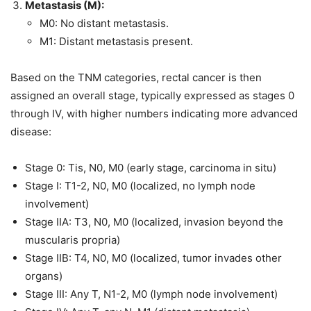
Metastasis (M):
M0: No distant metastasis.
M1: Distant metastasis present.
Based on the TNM categories, rectal cancer is then
assigned an overall stage, typically expressed as stages 0
through IV, with higher numbers indicating more advanced
disease:
Stage 0: Tis, N0, M0 (early stage, carcinoma in situ)
Stage I: T1-2, N0, M0 (localized, no lymph node
involvement)
Stage IIA: T3, N0, M0 (localized, invasion beyond the
muscularis propria)
Stage IIB: T4, N0, M0 (localized, tumor invades other
organs)
Stage III: Any T, N1-2, M0 (lymph node involvement)