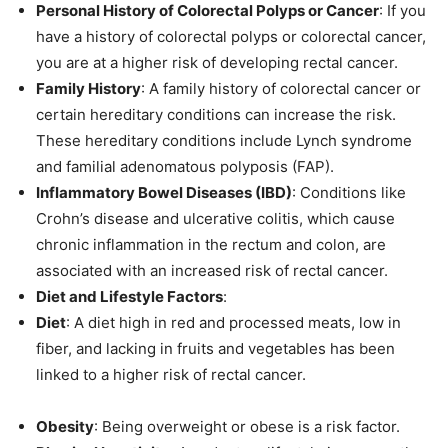
Personal History of Colorectal Polyps or Cancer
: If you
have a history of colorectal polyps or colorectal cancer,
you are at a higher risk of developing rectal cancer.
Family History
: A family history of colorectal cancer or
certain hereditary conditions can increase the risk.
These hereditary conditions include Lynch syndrome
and familial adenomatous polyposis (FAP).
Inflammatory Bowel Diseases (IBD)
: Conditions like
Crohn’s disease and ulcerative colitis, which cause
chronic inflammation in the rectum and colon, are
associated with an increased risk of rectal cancer.
Diet and Lifestyle Factors
:
Diet
: A diet high in red and processed meats, low in
fiber, and lacking in fruits and vegetables has been
linked to a higher risk of rectal cancer.
Obesity
: Being overweight or obese is a risk factor.