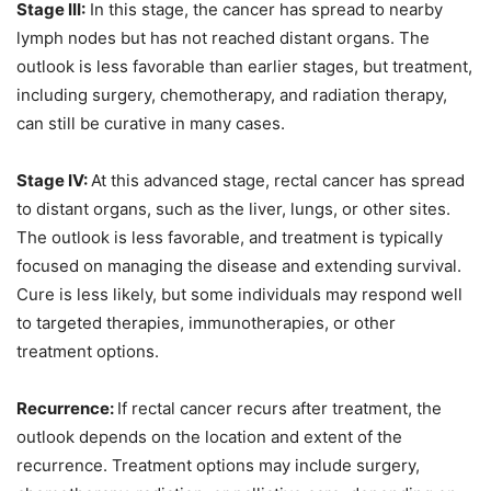
Stage III:
In this stage, the cancer has spread to nearby
lymph nodes but has not reached distant organs. The
outlook is less favorable than earlier stages, but treatment,
including surgery, chemotherapy, and radiation therapy,
can still be curative in many cases.
Stage IV:
At this advanced stage, rectal cancer has spread
to distant organs, such as the liver, lungs, or other sites.
The outlook is less favorable, and treatment is typically
focused on managing the disease and extending survival.
Cure is less likely, but some individuals may respond well
to targeted therapies, immunotherapies, or other
treatment options.
Recurrence:
If rectal cancer recurs after treatment, the
outlook depends on the location and extent of the
recurrence. Treatment options may include surgery,