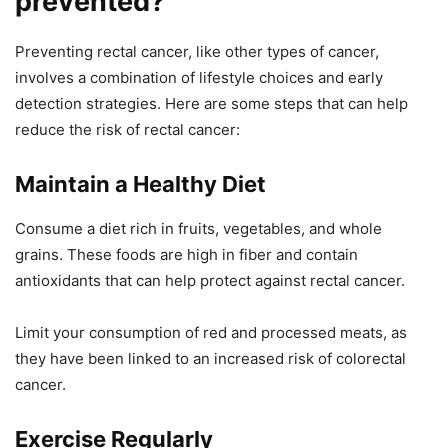
prevented?
Preventing rectal cancer, like other types of cancer,
involves a combination of lifestyle choices and early
detection strategies. Here are some steps that can help
reduce the risk of rectal cancer:
Maintain a Healthy Diet
Consume a diet rich in fruits, vegetables, and whole
grains. These foods are high in fiber and contain
antioxidants that can help protect against rectal cancer.
Limit your consumption of red and processed meats, as
they have been linked to an increased risk of colorectal
cancer.
Exercise Regularly