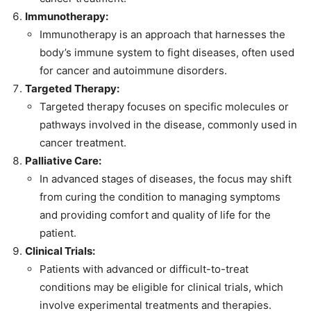
Immunotherapy:
Immunotherapy is an approach that harnesses the
body’s immune system to fight diseases, often used
for cancer and autoimmune disorders.
Targeted Therapy:
Targeted therapy focuses on specific molecules or
pathways involved in the disease, commonly used in
cancer treatment.
Palliative Care:
In advanced stages of diseases, the focus may shift
from curing the condition to managing symptoms
and providing comfort and quality of life for the
patient.
Clinical Trials:
Patients with advanced or difficult-to-treat
conditions may be eligible for clinical trials, which
involve experimental treatments and therapies.