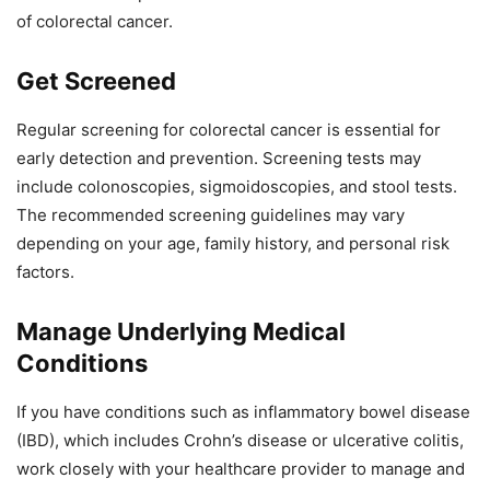
of colorectal cancer.
Get Screened
Regular screening for colorectal cancer is essential for
early detection and prevention. Screening tests may
include colonoscopies, sigmoidoscopies, and stool tests.
The recommended screening guidelines may vary
depending on your age, family history, and personal risk
factors.
Manage Underlying Medical
Conditions
If you have conditions such as inflammatory bowel disease
(IBD), which includes Crohn’s disease or ulcerative colitis,
work closely with your healthcare provider to manage and