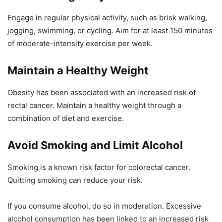
Engage in regular physical activity, such as brisk walking,
jogging, swimming, or cycling. Aim for at least 150 minutes
of moderate-intensity exercise per week.
Maintain a Healthy Weight
Obesity has been associated with an increased risk of
rectal cancer. Maintain a healthy weight through a
combination of diet and exercise.
Avoid Smoking and Limit Alcohol
Smoking is a known risk factor for colorectal cancer.
Quitting smoking can reduce your risk.
If you consume alcohol, do so in moderation. Excessive
alcohol consumption has been linked to an increased risk