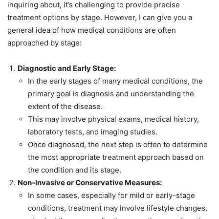
inquiring about, it’s challenging to provide precise
treatment options by stage. However, I can give you a
general idea of how medical conditions are often
approached by stage:
Diagnostic and Early Stage:
In the early stages of many medical conditions, the
primary goal is diagnosis and understanding the
extent of the disease.
This may involve physical exams, medical history,
laboratory tests, and imaging studies.
Once diagnosed, the next step is often to determine
the most appropriate treatment approach based on
the condition and its stage.
Non-Invasive or Conservative Measures:
In some cases, especially for mild or early-stage
conditions, treatment may involve lifestyle changes,