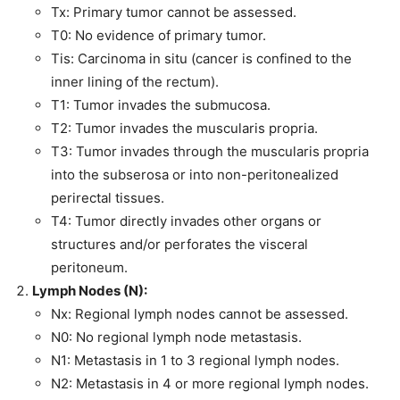
Tx: Primary tumor cannot be assessed.
T0: No evidence of primary tumor.
Tis: Carcinoma in situ (cancer is confined to the
inner lining of the rectum).
T1: Tumor invades the submucosa.
T2: Tumor invades the muscularis propria.
T3: Tumor invades through the muscularis propria
into the subserosa or into non-peritonealized
perirectal tissues.
T4: Tumor directly invades other organs or
structures and/or perforates the visceral
peritoneum.
Lymph Nodes (N):
Nx: Regional lymph nodes cannot be assessed.
N0: No regional lymph node metastasis.
N1: Metastasis in 1 to 3 regional lymph nodes.
N2: Metastasis in 4 or more regional lymph nodes.