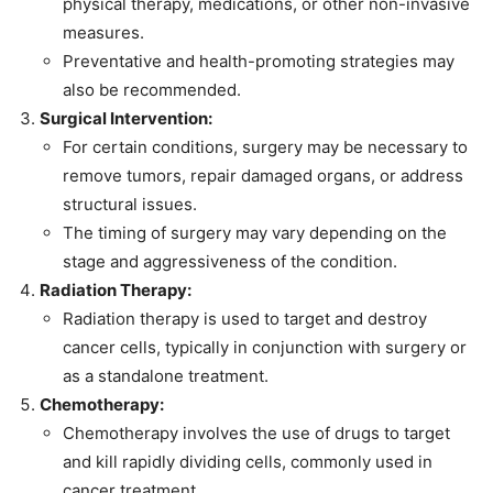
physical therapy, medications, or other non-invasive
measures.
Preventative and health-promoting strategies may
also be recommended.
Surgical Intervention:
For certain conditions, surgery may be necessary to
remove tumors, repair damaged organs, or address
structural issues.
The timing of surgery may vary depending on the
stage and aggressiveness of the condition.
Radiation Therapy:
Radiation therapy is used to target and destroy
cancer cells, typically in conjunction with surgery or
as a standalone treatment.
Chemotherapy:
Chemotherapy involves the use of drugs to target
and kill rapidly dividing cells, commonly used in
cancer treatment.