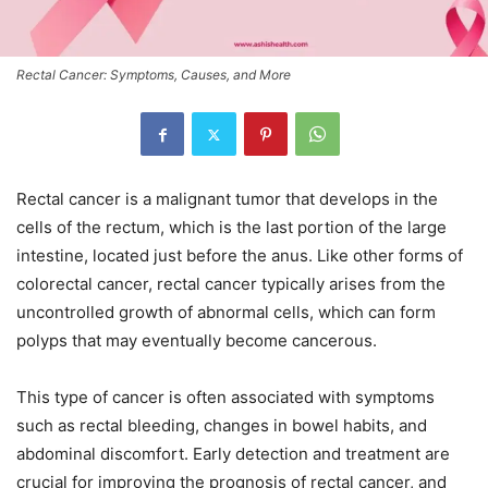
Rectal Cancer: Symptoms, Causes, and More
Rectal cancer is a malignant tumor that develops in the
cells of the rectum, which is the last portion of the large
intestine, located just before the anus. Like other forms of
colorectal cancer, rectal cancer typically arises from the
uncontrolled growth of abnormal cells, which can form
polyps that may eventually become cancerous.
This type of cancer is often associated with symptoms
such as rectal bleeding, changes in bowel habits, and
abdominal discomfort. Early detection and treatment are
crucial for improving the prognosis of rectal cancer, and