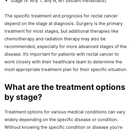
Stage IV: Any T, any N, M1 (distant metastasis)
The specific treatment and prognosis for rectal cancer
depend on the stage at diagnosis. Surgery is the primary
treatment for most stages, but additional therapies like
chemotherapy and radiation therapy may also be
recommended, especially for more advanced stages of the
disease. It’s important for patients with rectal cancer to
work closely with their healthcare team to determine the
most appropriate treatment plan for their specific situation.
What are the treatment options
by stage?
Treatment options for various medical conditions can vary
widely depending on the specific disease or condition.
Without knowing the specific condition or disease you’re