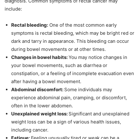
diagnosis. Common symptoms of rectal cancer may
include:
Rectal bleeding:
One of the most common early
symptoms is rectal bleeding, which may be bright red or
dark and tarry in appearance. This bleeding can occur
during bowel movements or at other times.
Changes in bowel habits:
You may notice changes in
your bowel movements, such as diarrhea or
constipation, or a feeling of incomplete evacuation even
after having a bowel movement.
Abdominal discomfort:
Some individuals may
experience abdominal pain, cramping, or discomfort,
often in the lower abdomen.
Unexplained weight loss:
Significant and unexplained
weight loss can be a sign of various health issues,
including cancer.
Fatigue:
Feeling unusually tired or weak can be a