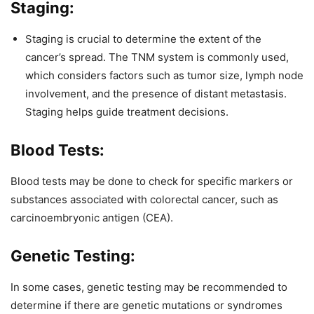
Staging:
Staging is crucial to determine the extent of the
cancer’s spread. The TNM system is commonly used,
which considers factors such as tumor size, lymph node
involvement, and the presence of distant metastasis.
Staging helps guide treatment decisions.
Blood Tests:
Blood tests may be done to check for specific markers or
substances associated with colorectal cancer, such as
carcinoembryonic antigen (CEA).
Genetic Testing:
In some cases, genetic testing may be recommended to
determine if there are genetic mutations or syndromes