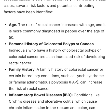
cases, several risk factors and potential contributing
factors have been identified:
Age
: The risk of rectal cancer increases with age, and it
is more commonly diagnosed in people over the age of
50.
Personal History of Colorectal Polyps or Cancer
:
Individuals who have a history of colorectal polyps or
colorectal cancer are at an increased risk of developing
rectal cancer.
Family History
: A family history of colorectal cancer or
certain hereditary conditions, such as Lynch syndrome
or familial adenomatous polyposis (FAP), can increase
the risk of rectal cancer.
Inflammatory Bowel Diseases (IBD)
: Conditions like
Crohn’s disease and ulcerative colitis, which cause
chronic inflammation in the rectum and colon, can