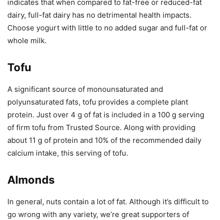
indicates that when compared to fat-free or reduced-fat
dairy, full-fat dairy has no detrimental health impacts.
Choose yogurt with little to no added sugar and full-fat or
whole milk.
Tofu
A significant source of monounsaturated and
polyunsaturated fats, tofu provides a complete plant
protein. Just over 4 g of fat is included in a 100 g serving
of firm tofu from Trusted Source. Along with providing
about 11 g of protein and 10% of the recommended daily
calcium intake, this serving of tofu.
Almonds
In general, nuts contain a lot of fat. Although it’s difficult to
go wrong with any variety, we’re great supporters of