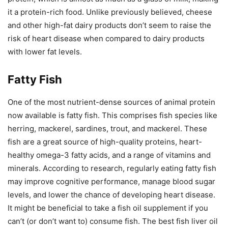
it a protein-rich food. Unlike previously believed, cheese
and other high-fat dairy products don’t seem to raise the
risk of heart disease when compared to dairy products
with lower fat levels.
Fatty Fish
One of the most nutrient-dense sources of animal protein
now available is fatty fish. This comprises fish species like
herring, mackerel, sardines, trout, and mackerel. These
fish are a great source of high-quality proteins, heart-
healthy omega-3 fatty acids, and a range of vitamins and
minerals. According to research, regularly eating fatty fish
may improve cognitive performance, manage blood sugar
levels, and lower the chance of developing heart disease.
It might be beneficial to take a fish oil supplement if you
can’t (or don’t want to) consume fish. The best fish liver oil