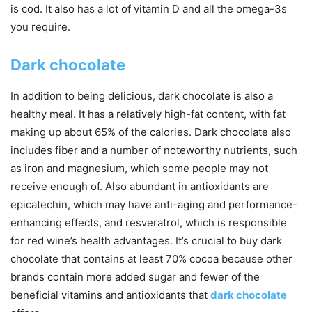
is cod. It also has a lot of vitamin D and all the omega-3s
you require.
Dark chocolate
In addition to being delicious, dark chocolate is also a
healthy meal. It has a relatively high-fat content, with fat
making up about 65% of the calories. Dark chocolate also
includes fiber and a number of noteworthy nutrients, such
as iron and magnesium, which some people may not
receive enough of. Also abundant in antioxidants are
epicatechin, which may have anti-aging and performance-
enhancing effects, and resveratrol, which is responsible
for red wine’s health advantages. It’s crucial to buy dark
chocolate that contains at least 70% cocoa because other
brands contain more added sugar and fewer of the
beneficial vitamins and antioxidants that
dark chocolate