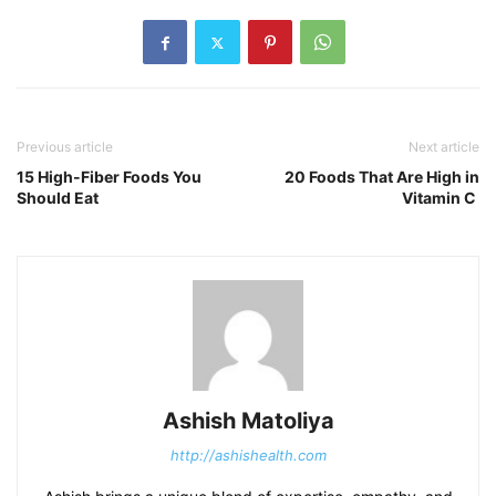
Previous article
Next article
15 High-Fiber Foods You
20 Foods That Are High in
Should Eat
Vitamin C
Ashish Matoliya
http://ashishealth.com