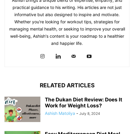
Ashish brings a unique blend of expertise, empathy, and
practical guidance to his writing. His articles are not just
informative but also designed to inspire and motivate.
Whether you're looking for workout tips, strategies for
managing mental health, or seeking to improve your overall
well-being, Ashish's content is your roadmap to a healthier
and happier life.
RELATED ARTICLES
The Dukan Diet Review: Does It
Work for Weight Loss?
Ashish Matoliya
-
July 8, 2024