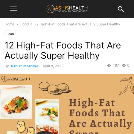
Home
Food
12 High-Fat Foods That Are Actually Super Healthy
Food
12 High-Fat Foods That Are
Actually Super Healthy
497
0
By
Ashish Matoliya
-
April 8, 2023