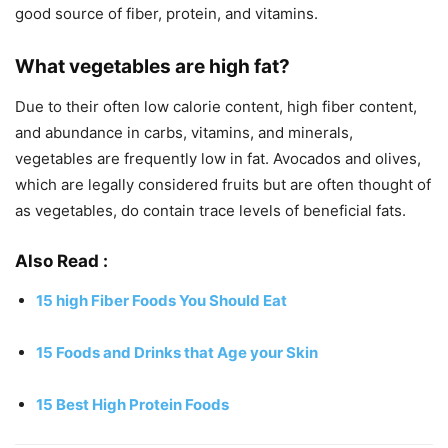
good source of fiber, protein, and vitamins.
What vegetables are high fat?
Due to their often low calorie content, high fiber content,
and abundance in carbs, vitamins, and minerals,
vegetables are frequently low in fat. Avocados and olives,
which are legally considered fruits but are often thought of
as vegetables, do contain trace levels of beneficial fats.
Also Read
:
15 high Fiber Foods You Should Eat
15 Foods and Drinks that Age your Skin
15 Best High Protein Foods