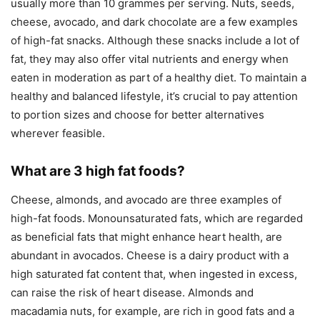
usually more than 10 grammes per serving. Nuts, seeds,
cheese, avocado, and dark chocolate are a few examples
of high-fat snacks. Although these snacks include a lot of
fat, they may also offer vital nutrients and energy when
eaten in moderation as part of a healthy diet. To maintain a
healthy and balanced lifestyle, it’s crucial to pay attention
to portion sizes and choose for better alternatives
wherever feasible.
What are 3 high fat foods?
Cheese, almonds, and avocado are three examples of
high-fat foods. Monounsaturated fats, which are regarded
as beneficial fats that might enhance heart health, are
abundant in avocados. Cheese is a dairy product with a
high saturated fat content that, when ingested in excess,
can raise the risk of heart disease. Almonds and
macadamia nuts, for example, are rich in good fats and a