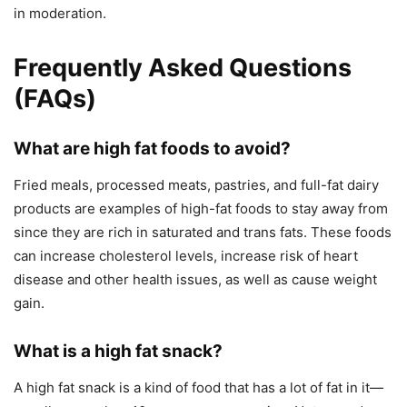
in moderation.
Frequently Asked Questions
(FAQs)
What are high fat foods to avoid?
Fried meals, processed meats, pastries, and full-fat dairy
products are examples of high-fat foods to stay away from
since they are rich in saturated and trans fats. These foods
can increase cholesterol levels, increase risk of heart
disease and other health issues, as well as cause weight
gain.
What is a high fat snack?
A high fat snack is a kind of food that has a lot of fat in it—