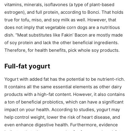
vitamins, minerals, isoflavones (a type of plant-based
estrogen), and full protein, according to Bonci. That holds
true for tofu, miso, and soy milk as well. However, that
does not imply that vegetable corn dogs are a nutritious
dish. “Meat substitutes like Fakin’ Bacon are mostly made
of soy protein and lack the other beneficial ingredients.
Therefore, for health benefits, pick whole soy products.
Full-fat yogurt
Yogurt with added fat has the potential to be nutrient-rich.
It contains all the same essential elements as other dairy
products with a high-fat content. However, it also contains
a ton of beneficial probiotics, which can have a significant
impact on your health. According to studies, yogurt may
help control weight, lower the risk of heart disease, and
even enhance digestive health. Furthermore, evidence