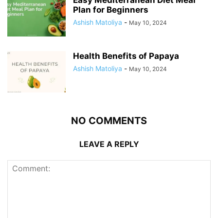
Easy Mediterranean Diet Meal
Plan for Beginners
Ashish Matoliya
-
May 10, 2024
Health Benefits of Papaya
Ashish Matoliya
-
May 10, 2024
NO COMMENTS
LEAVE A REPLY