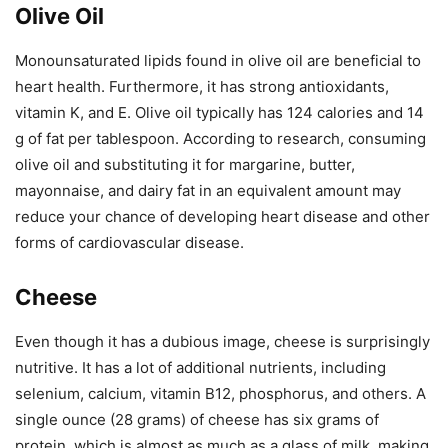
Olive Oil
Monounsaturated lipids found in olive oil are beneficial to
heart health. Furthermore, it has strong antioxidants,
vitamin K, and E. Olive oil typically has 124 calories and 14
g of fat per tablespoon. According to research, consuming
olive oil and substituting it for margarine, butter,
mayonnaise, and dairy fat in an equivalent amount may
reduce your chance of developing heart disease and other
forms of cardiovascular disease.
Cheese
Even though it has a dubious image, cheese is surprisingly
nutritive. It has a lot of additional nutrients, including
selenium, calcium, vitamin B12, phosphorus, and others. A
single ounce (28 grams) of cheese has six grams of
protein, which is almost as much as a glass of milk, making