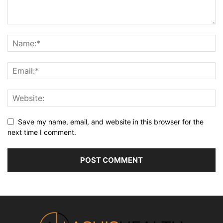
Save my name, email, and website in this browser for the
next time I comment.