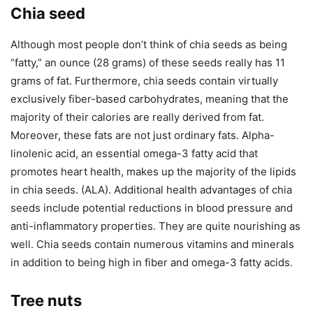
Chia seed
Although most people don’t think of chia seeds as being
“fatty,” an ounce (28 grams) of these seeds really has 11
grams of fat. Furthermore, chia seeds contain virtually
exclusively fiber-based carbohydrates, meaning that the
majority of their calories are really derived from fat.
Moreover, these fats are not just ordinary fats. Alpha-
linolenic acid, an essential omega-3 fatty acid that
promotes heart health, makes up the majority of the lipids
in chia seeds. (ALA). Additional health advantages of chia
seeds include potential reductions in blood pressure and
anti-inflammatory properties. They are quite nourishing as
well. Chia seeds contain numerous vitamins and minerals
in addition to being high in fiber and omega-3 fatty acids.
Tree nuts