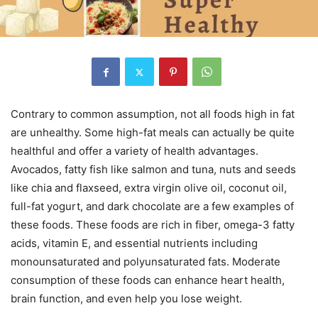
Contrary to common assumption, not all foods high in fat
are unhealthy. Some high-fat meals can actually be quite
healthful and offer a variety of health advantages.
Avocados, fatty fish like salmon and tuna, nuts and seeds
like chia and flaxseed, extra virgin olive oil, coconut oil,
full-fat yogurt, and dark chocolate are a few examples of
these foods. These foods are rich in fiber, omega-3 fatty
acids, vitamin E, and essential nutrients including
monounsaturated and polyunsaturated fats. Moderate
consumption of these foods can enhance heart health,
brain function, and even help you lose weight.