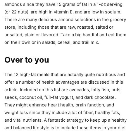
almonds since they have 15 grams of fat in a 1-oz serving
(or 22 nuts), are high in vitamin E, and are low in sodium.
There are many delicious almond selections in the grocery
store, including those that are raw, roasted, salted or
unsalted, plain or flavored. Take a big handful and eat them
on their own or in salads, cereal, and trail mix.
Over to you
The 12 high-fat meals that are actually quite nutritious and
offer a number of health advantages are discussed in this
article. Included on this list are avocados, fatty fish, nuts,
seeds, coconut oil, full-fat yogurt, and dark chocolate.
They might enhance heart health, brain function, and
weight loss since they include a lot of fiber, healthy fats,
and vital nutrients. A fantastic strategy to keep up a healthy
and balanced lifestyle is to include these items in your diet