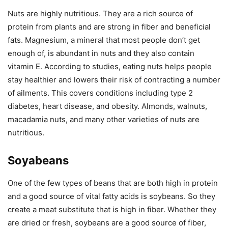
Nuts are highly nutritious. They are a rich source of
protein from plants and are strong in fiber and beneficial
fats. Magnesium, a mineral that most people don’t get
enough of, is abundant in nuts and they also contain
vitamin E. According to studies, eating nuts helps people
stay healthier and lowers their risk of contracting a number
of ailments. This covers conditions including type 2
diabetes, heart disease, and obesity. Almonds, walnuts,
macadamia nuts, and many other varieties of nuts are
nutritious.
Soyabeans
One of the few types of beans that are both high in protein
and a good source of vital fatty acids is soybeans. So they
create a meat substitute that is high in fiber. Whether they
are dried or fresh, soybeans are a good source of fiber,