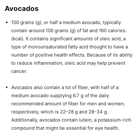
Avocados
100 grams (g), or half a medium avocado, typically
contain around 100 grams (g) of fat and 160 calories.
(kcal). It contains significant amounts of oleic acid, a
type of monounsaturated fatty acid thought to have a
number of positive health effects. Because of its ability
to reduce inflammation, oleic acid may help prevent
cancer.
Avocados also contain a lot of fiber, with half of a
medium avocado supplying 6.7 g of the daily
recommended amount of fiber for men and women,
respectively, which is 22–28 g and 28–34 g.
Additionally, avocados contain lutein, a potassium-rich
compound that might be essential for eye health.