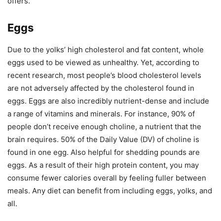
offers.
Eggs
Due to the yolks’ high cholesterol and fat content, whole
eggs used to be viewed as unhealthy. Yet, according to
recent research, most people’s blood cholesterol levels
are not adversely affected by the cholesterol found in
eggs. Eggs are also incredibly nutrient-dense and include
a range of vitamins and minerals. For instance, 90% of
people don’t receive enough choline, a nutrient that the
brain requires. 50% of the Daily Value (DV) of choline is
found in one egg. Also helpful for shedding pounds are
eggs. As a result of their high protein content, you may
consume fewer calories overall by feeling fuller between
meals. Any diet can benefit from including eggs, yolks, and
all.